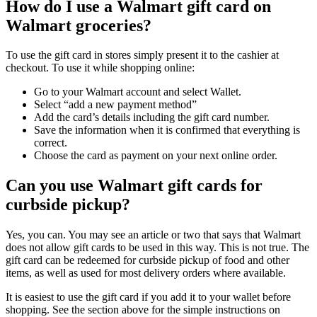
How do I use a Walmart gift card on
Walmart groceries?
To use the gift card in stores simply present it to the cashier at
checkout. To use it while shopping online:
Go to your Walmart account and select Wallet.
Select “add a new payment method”
Add the card’s details including the gift card number.
Save the information when it is confirmed that everything is
correct.
Choose the card as payment on your next online order.
Can you use Walmart gift cards for
curbside pickup?
Yes, you can. You may see an article or two that says that Walmart
does not allow gift cards to be used in this way. This is not true. The
gift card can be redeemed for curbside pickup of food and other
items, as well as used for most delivery orders where available.
It is easiest to use the gift card if you add it to your wallet before
shopping. See the section above for the simple instructions on