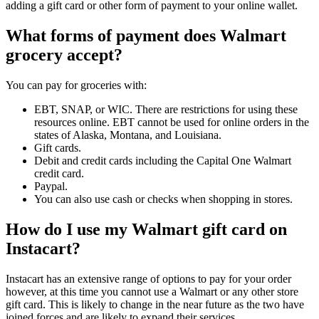
adding a gift card or other form of payment to your online wallet.
What forms of payment does Walmart
grocery accept?
You can pay for groceries with:
EBT, SNAP, or WIC. There are restrictions for using these
resources online. EBT cannot be used for online orders in the
states of Alaska, Montana, and Louisiana.
Gift cards.
Debit and credit cards including the Capital One Walmart
credit card.
Paypal.
You can also use cash or checks when shopping in stores.
How do I use my Walmart gift card on
Instacart?
Instacart has an extensive range of options to pay for your order
however, at this time you cannot use a Walmart or any other store
gift card. This is likely to change in the near future as the two have
joined forces and are likely to expand their services.