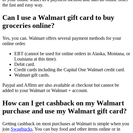
the fast and easy way.
Can I use a Walmart gift card to buy
groceries online?
Yes, you can. Walmart offers several payment methods for your
online order.
EBT (cannot be used for online orders in Alaska, Montana, or
Louisiana at this time).
Debit card.
Credit cards including the Capital One Walmart credit card.
Walmart gift cards.
Paypal and Affirm are also available at checkout but cannot be
added to your Walmart or Walmart + account.
How can I get cashback on my Walmart
purchase and use my Walmart gift card?
Getting cashback on most purchases at Walmart is simple when you
join
Swagbucks
. You can buy food and other items online or in