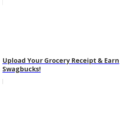
Upload Your Grocery Receipt & Earn
Swagbucks!