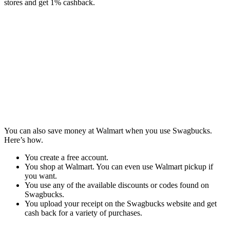
stores and get 1% cashback.
You can also save money at Walmart when you use Swagbucks.
Here’s how.
You create a free account.
You shop at Walmart. You can even use Walmart pickup if
you want.
You use any of the available discounts or codes found on
Swagbucks.
You upload your receipt on the Swagbucks website and get
cash back for a variety of purchases.