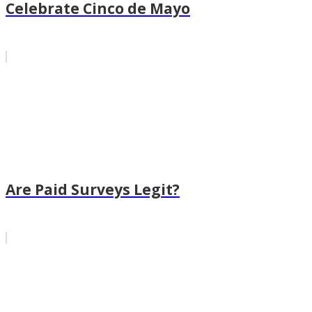
Celebrate Cinco de Mayo
Are Paid Surveys Legit?