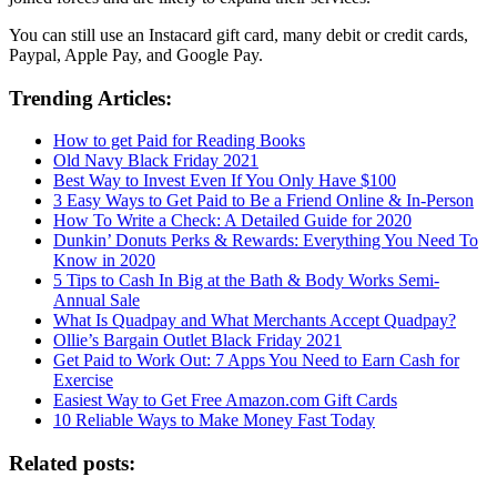
You can still use an Instacard gift card, many debit or credit cards,
Paypal, Apple Pay, and Google Pay.
Trending Articles:
How to get Paid for Reading Books
Old Navy Black Friday 2021
Best Way to Invest Even If You Only Have $100
3 Easy Ways to Get Paid to Be a Friend Online & In-Person
How To Write a Check: A Detailed Guide for 2020
Dunkin’ Donuts Perks & Rewards: Everything You Need To
Know in 2020
5 Tips to Cash In Big at the Bath & Body Works Semi-
Annual Sale
What Is Quadpay and What Merchants Accept Quadpay?
Ollie’s Bargain Outlet Black Friday 2021
Get Paid to Work Out: 7 Apps You Need to Earn Cash for
Exercise
Easiest Way to Get Free Amazon.com Gift Cards
10 Reliable Ways to Make Money Fast Today
Related posts: