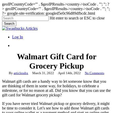
geoIPCountryCode='" . $geoIPResults->country->isoCode . "'; "; ?
>
geoIPCountryCode='" . $geoIPResults->country->isoCode . "'; ";
?>
google-site-verification: googled5e0c96d89dfbcdc.html
Skip
Hit enter to search or ESC to close
to
Search
main
Close
content
Search
search
Menu
Log In
search
Walmart Gift Card for
Grocery Pickup
By
articlessbx
March 31, 2022
April 14th, 2022
No Comments
Walmart gift cards are a handy way to let someone know that you
are thinking of them in some way, for holidays, to celebrate a
milestone, or for no reason at all. Did you know that you can use the
gift card for Walmart grocery pickup?
If you have never tried Walmart pickup or grocery delivery, it might
be time to consider it. Let’s see how to add those Walmart gift cards
to your online wallet as a payment method and start an online order