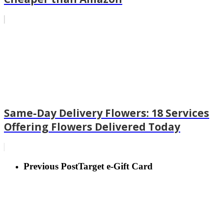
Same-Day Delivery Flowers: 18 Services
Offering Flowers Delivered Today
Previous Post
Target e-Gift Card