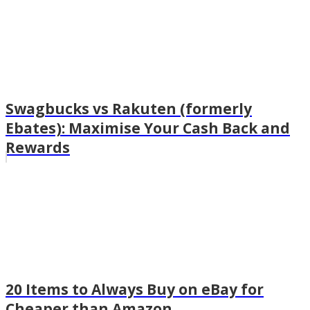
Swagbucks vs Rakuten (formerly
Ebates): Maximise Your Cash Back and
Rewards
20 Items to Always Buy on eBay for
Cheaper than Amazon