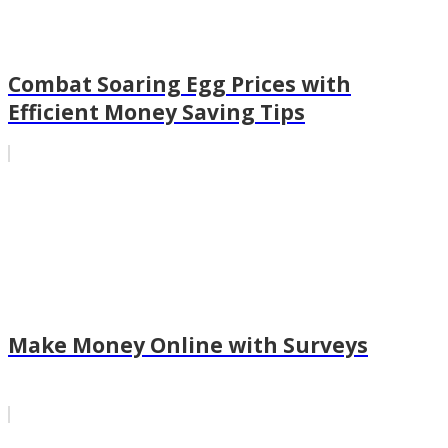
Combat Soaring Egg Prices with
Efficient Money Saving Tips
Make Money Online with Surveys