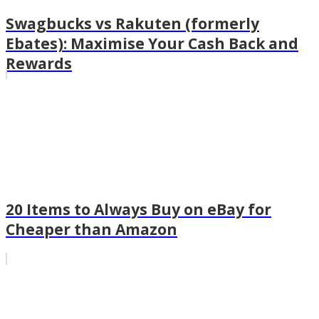
Swagbucks vs Rakuten (formerly
Ebates): Maximise Your Cash Back and
Rewards
20 Items to Always Buy on eBay for
Cheaper than Amazon