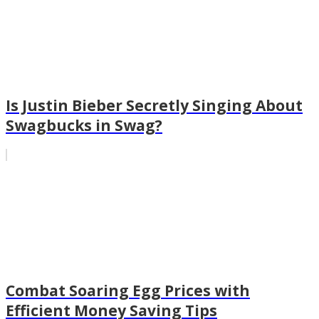
Is Justin Bieber Secretly Singing About
Swagbucks in Swag?
Combat Soaring Egg Prices with
Efficient Money Saving Tips