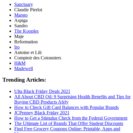
Sanctuary
Claudie Pierlot
Mango
Aspiga
Sandro
The Kooples
Maje
Reformation
Iro
Antoine et Lili
Comptoir des Cotonniers
H&M
Madewell
Trending Articles:
Ulta Black Friday Deals 2021
All About CBD Oil: 9 Surprising Health Benefits and Tips for
Buying CBD Products Afely
How to Check Gift Card Balances with Popular Brands
JCPenney Black Friday 2021
How to Get a Stimulus Check from the Federal Government
The Ultimate List of Brands That Offer Student Discounts
Find Free Grocery Coupons Online: Printable, Apps and