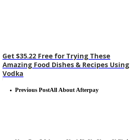
Get $35.22 Free for Trying These
Amazing Food Dishes & Recipes Using
Vodka
Previous Post
All About Afterpay