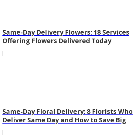
Same-Day Delivery Flowers: 18 Services
Offering Flowers Delivered Today
Same-Day Floral Delivery: 8 Florists Who
Deliver Same Day and How to Save Big