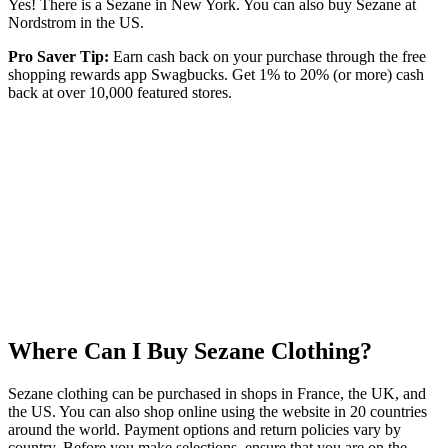
Yes! There is a Sezane in New York. You can also buy Sezane at
Nordstrom in the US.
Pro Saver Tip:
Earn cash back on your purchase through the free
shopping rewards app Swagbucks. Get 1% to 20% (or more) cash
back at over 10,000 featured stores.
Where Can I Buy Sezane Clothing?
Sezane clothing can be purchased in shops in France, the UK, and
the US. You can also shop online using the website in 20 countries
around the world. Payment options and return policies vary by
country. Before you make selections, ensure that you are on the