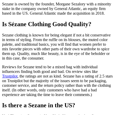
Sezane is owned by the founder, Morgane Sezalory with a minority
stake in the company owned by General Atlantic, an equity firm
based in the US. General Atlantic made the acquisition in 2018.
Is Sézane Clothing Good Quality?
Sezane clothing is known for being elegant if not a bit conservative
in terms of styling. From the ruffle on its blouses, the muted color
palette, and traditional basics, you will find that women prefer to
mix favorite pieces with other parts of their own wardrobe to spice
them up. Quality, much like beauty, is in the eye of the beholder or
in this case, the consumer.
Reviews for Sezane tend to be a mixed bag with individual
influencers finding both good and bad. On review sites like
Trustpilot
, the ratings are not as kind. Sezane has a rating of 2.5 stars
on Trustpilot but the majority of the issues seem to be packaging,
customer service, and the return policy rather than with the clothing
itself. (In other words, only customers who have had a bad
experience are taking the time to leave their comments.)
Is there a Sezane in the US?