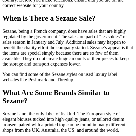
correct website for your country.
When is There a Sezane Sale?
Sezane, being a French company, does have sales that are highly
regulated by the government. The sales are part of “les soldes” or
sales season in January and July. Additional sales may happen to
benefit the charity effort the company started. Sezane’s appeal is that
the items are special simply because there are so few of them
available. They do not create huge amounts of their pieces to keep
the storage and transport expenses lower.
You can find some of the Sezane styles on used luxury label
websites like Poshmark and Thredup.
What Are Some Brands Similar to
Sezane?
Sezane is not the only label of its kind. The European style of
elegant blouses tucked into high-quality jeans, or tailored denim
trousers paired with a printed top can be found in many different
shops from the UK, Australia, the US, and around the world.