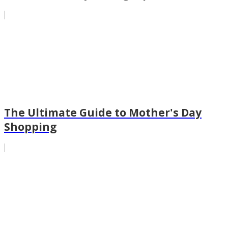
The Ultimate Guide to Mother's Day
Shopping