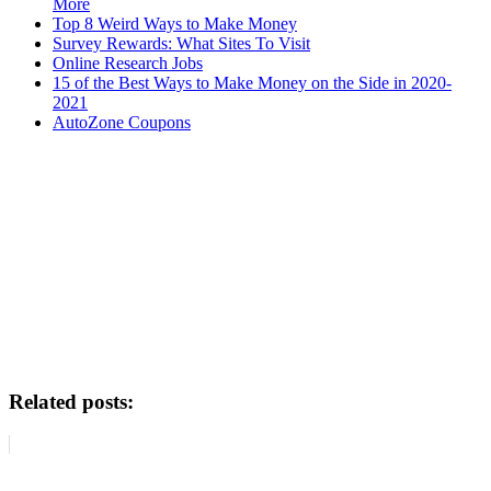
More
Top 8 Weird Ways to Make Money
Survey Rewards: What Sites To Visit
Online Research Jobs
15 of the Best Ways to Make Money on the Side in 2020-
2021
AutoZone Coupons
Related posts: