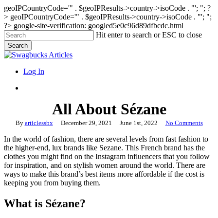
geoIPCountryCode='" . $geoIPResults->country->isoCode . "'; "; ?
>
geoIPCountryCode='" . $geoIPResults->country->isoCode . "'; ";
?>
google-site-verification: googled5e0c96d89dfbcdc.html
Skip
Hit enter to search or ESC to close
to
Search
main
Close
content
Search
search
Menu
Log In
search
All About Sézane
By
articlessbx
December 29, 2021
June 1st, 2022
No Comments
In the world of fashion, there are several levels from fast fashion to
the higher-end, lux brands like Sezane. This French brand has the
clothes you might find on the Instagram influencers that you follow
for inspiration, and on stylish women around the world. There are
ways to make this brand’s best items more affordable if the cost is
keeping you from buying them.
What is Sézane?