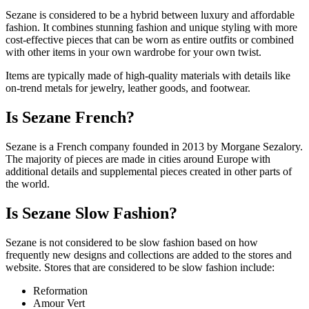
Sezane is considered to be a hybrid between luxury and affordable
fashion. It combines stunning fashion and unique styling with more
cost-effective pieces that can be worn as entire outfits or combined
with other items in your own wardrobe for your own twist.
Items are typically made of high-quality materials with details like
on-trend metals for jewelry, leather goods, and footwear.
Is Sezane French?
Sezane is a French company founded in 2013 by Morgane Sezalory.
The majority of pieces are made in cities around Europe with
additional details and supplemental pieces created in other parts of
the world.
Is Sezane Slow Fashion?
Sezane is not considered to be slow fashion based on how
frequently new designs and collections are added to the stores and
website. Stores that are considered to be slow fashion include:
Reformation
Amour Vert