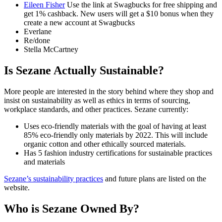
Eileen Fisher
Use the link at Swagbucks for free shipping and
get 1% cashback. New users will get a $10 bonus when they
create a new account at Swagbucks
Everlane
Re/done
Stella McCartney
Is Sezane Actually Sustainable?
More people are interested in the story behind where they shop and
insist on sustainability as well as ethics in terms of sourcing,
workplace standards, and other practices. Sezane currently:
Uses eco-friendly materials with the goal of having at least
85% eco-friendly only materials by 2022. This will include
organic cotton and other ethically sourced materials.
Has 5 fashion industry certifications for sustainable practices
and materials
Sezane’s sustainability practices
and future plans are listed on the
website.
Who is Sezane Owned By?