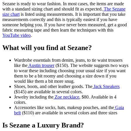
Sezane is ready to wear fashion. In most cases, the items are made
with a standard sizing chart and should fit as expected.
The Sezane
size chart
is listed using measurements. It is important that you take
measurements correctly and this is typically easiest if you have
someone helping you. If you have never been measured, get a good
fabric measuring tape and then learn the techniques with this
YouTube video
.
What will you find at Sezane?
Wardrobe essentials from denim, jeans, to tie waist trousers
like the
Austin trouser
($150). The website suggests two ways
to wear these including choosing your usual size if you want
them to be a bit roomy and choosing a size down if you
would like them a bit more snug.
Shoes, boots, and other leather goods. The
Jack Sneakers
($145) are available in several colors.
Jewelry including the
Zoe necklace
, $80. Available in 4
colors.
Accessories like socks, hats, makeup pouches, and the
Gaia
belt
($110) are available in several colors and three sizes
Is Sezane a Luxury Brand?