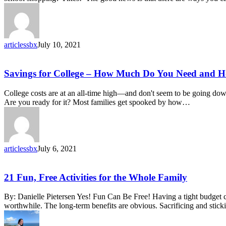
to
School
Deals
articlessbx
July 10, 2021
Savings
Savings for College – How Much Do You Need and Ho
for
College
College costs are at an all-time high—and don't seem to be going down
–
Are you ready for it? Most families get spooked by how…
How
Much
Do
You
Need
articlessbx
July 6, 2021
and
How
to
21
21 Fun, Free Activities for the Whole Family
Get
Fun,
Started
Free
By: Danielle Pietersen Yes! Fun Can Be Free! Having a tight budget c
Activities
worthwhile. The long-term benefits are obvious. Sacrificing and stic
for
the