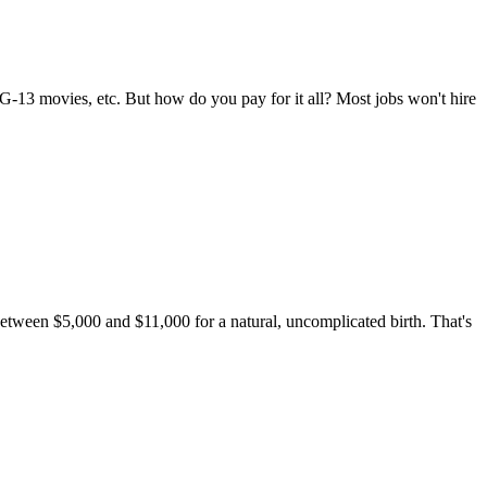
G-13 movies, etc. But how do you pay for it all? Most jobs won't hire
 between $5,000 and $11,000 for a natural, uncomplicated birth. That's