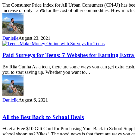
to
The Consumer Price Index for All Urban Consumers (CPI-U) has been 
Reduce
increase of only 125% for the cost of other commodities. How much 
Funeral
Costs
&
Save
Money
Danielle
August 23, 2021
on
Funeral
Expenses
Paid
Paid Surveys for Teens: 7 Websites for Earning Extr
Surveys
for
By Rita Cunha As a teen, there are some ways you can get extra cash.
Teens:
you to start saving up. Whether you want to…
7
Websites
for
Earning
Extra
Danielle
August 6, 2021
Cash
All
All the Best Back to School Deals
the
Best
+Get a Free $10 Gift Card for Purchasing Your Back to School Suppl
Back
school shopping? Yikes! The good news is that there are ways you ca