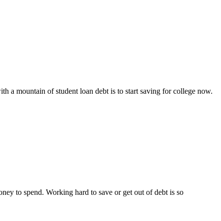
 a mountain of student loan debt is to start saving for college now.
ney to spend. Working hard to save or get out of debt is so