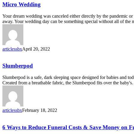
Micro
Micro Wedding
Wedding
Your dream wedding was canceled either directly by the pandemic or b
away. Your wedding day can be something special without all of the
articlessbx
April 20, 2022
Slumberpod
Slumberpod
Slumberpod is a safe, dark sleeping space designed for babies and todd
Created from a breathable fabric, the Slumberpod fits over the baby'
articlessbx
February 18, 2022
6
6 Ways to Reduce Funeral Costs & Save Money on F
Ways