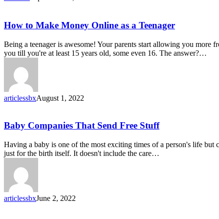
How
How to Make Money Online as a Teenager
to
Make
Being a teenager is awesome! Your parents start allowing you more fr
Money
you till you're at least 15 years old, some even 16. The answer?…
Online
as
a
Teenager
articlessbx
August 1, 2022
Baby
Baby Companies That Send Free Stuff
Companies
That
Having a baby is one of the most exciting times of a person's life but
Send
just for the birth itself. It doesn't include the care…
Free
Stuff
articlessbx
June 2, 2022