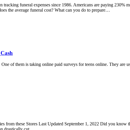
tracking funeral expenses since 1986. Americans are paying 230% more
does the average funeral cost? What can you do to prepare…
a Cash
 One of them is taking online paid surveys for teens online. They are 
ies from these Stores Last Updated September 1, 2022 Did you know th
n drastically cut…