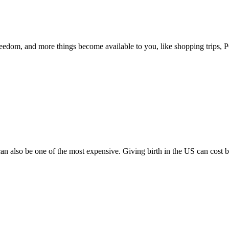
eedom, and more things become available to you, like shopping trips, P
 can also be one of the most expensive. Giving birth in the US can cost