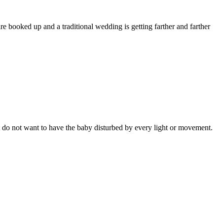
 booked up and a traditional wedding is getting farther and farther
ut do not want to have the baby disturbed by every light or movement.