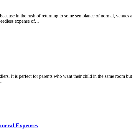
ecause in the rush of returning to some semblance of normal, venues are
 needless expense of…
lers. It is perfect for parents who want their child in the same room b
s…
uneral Expenses