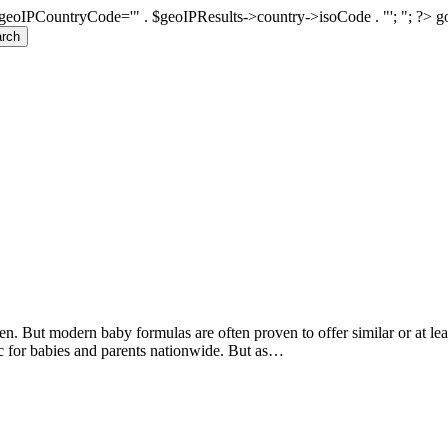
geoIPCountryCode='" . $geoIPResults->country->isoCode . "'; "; ?>
g
rch
n. But modern baby formulas are often proven to offer similar or at leas
c for babies and parents nationwide. But as…