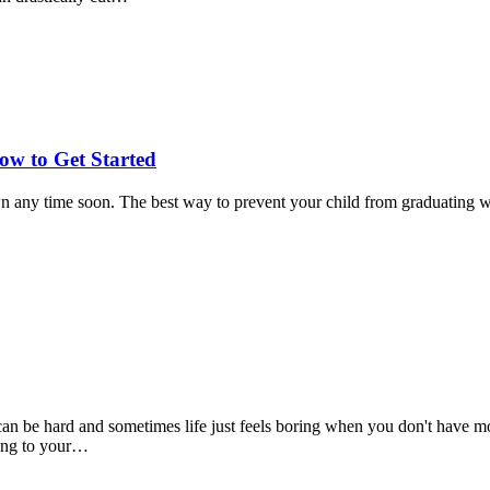
w to Get Started
 any time soon. The best way to prevent your child from graduating with
an be hard and sometimes life just feels boring when you don't have mo
king to your…