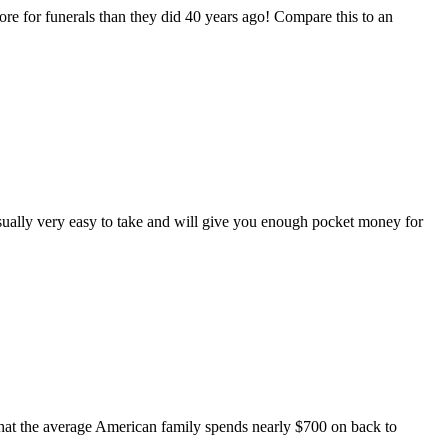
 for funerals than they did 40 years ago! Compare this to an
usually very easy to take and will give you enough pocket money for
at the average American family spends nearly $700 on back to