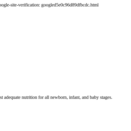
oogle-site-verification: googled5e0c96d89dfbcdc.html
t adequate nutrition for all newborn, infant, and baby stages.