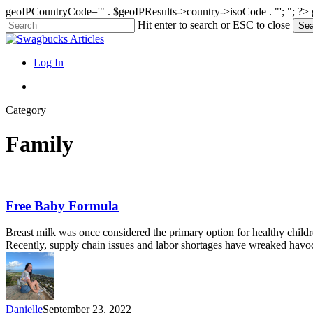
geoIPCountryCode='" . $geoIPResults->country->isoCode . "'; "; ?>
Skip
Hit enter to search or ESC to close
Sea
to
Close
main
Search
content
search
Menu
Log In
search
Category
Family
Free
Free Baby Formula
Baby
Formula
Breast milk was once considered the primary option for healthy childre
Recently, supply chain issues and labor shortages have wreaked havo
Danielle
September 23, 2022