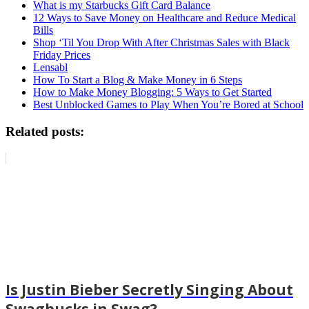
What is my Starbucks Gift Card Balance
12 Ways to Save Money on Healthcare and Reduce Medical
Bills
Shop ‘Til You Drop With After Christmas Sales with Black
Friday Prices
Lensabl
How To Start a Blog & Make Money in 6 Steps
How to Make Money Blogging: 5 Ways to Get Started
Best Unblocked Games to Play When You’re Bored at School
Related posts:
Is Justin Bieber Secretly Singing About