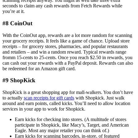
scanning receipts anyway. You might as well take three extra
seconds to claim any cash rewards from Fetch Rewards while
you’re at it.
#8 CoinOut
With the CoinOut app, rewards are a lot more random for scanning
your grocery receipts. It feels like a game of chance. Upload store
receipts – for grocery stores, pharmacies, and popular restaurants
and retailers – and win a random reward. Typical rewards range
fromm 15-cents to 25-cents. Once you reach $2.50 in rewards, you
can cash out your rewards with a PayPal deposit. Rewards can also
be redeemed for an Amazon gift card.
#9 ShopKick
ShopKick is a great shopping app for mall-walkers. You don’t have
to actually
scan receipts for gift cards
with Shopkick. Just walk
around and earn points, called kicks. You’ll need to allow location
services in your app to work for Shopkick.
Earn kicks for checking into stores. (A multitude of stores
participate in Shopkick, like Macy’s, Target, and American
Eagle. Most any major retailer you can think of.)
Earn kicks for scanning barcodes, in-store, of featured