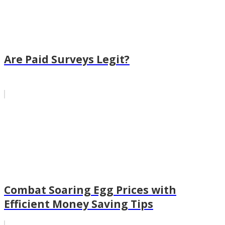
Are Paid Surveys Legit?
Combat Soaring Egg Prices with
Efficient Money Saving Tips