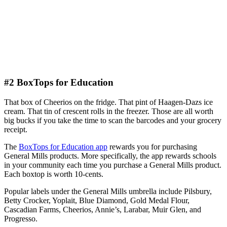
#2 BoxTops for Education
That box of Cheerios on the fridge. That pint of Haagen-Dazs ice
cream. That tin of crescent rolls in the freezer. Those are all worth
big bucks if you take the time to scan the barcodes and your grocery
receipt.
The
BoxTops for Education app
rewards you for purchasing
General Mills products. More specifically, the app rewards schools
in your community each time you purchase a General Mills product.
Each boxtop is worth 10-cents.
Popular labels under the General Mills umbrella include Pilsbury,
Betty Crocker, Yoplait, Blue Diamond, Gold Medal Flour,
Cascadian Farms, Cheerios, Annie’s, Larabar, Muir Glen, and
Progresso.