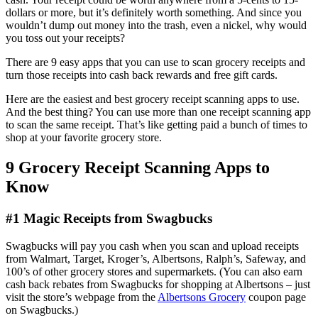
dollars or more, but it’s definitely worth something. And since you
wouldn’t dump out money into the trash, even a nickel, why would
you toss out your receipts?
There are 9 easy apps that you can use to scan grocery receipts and
turn those receipts into cash back rewards and free gift cards.
Here are the easiest and best grocery receipt scanning apps to use.
And the best thing? You can use more than one receipt scanning app
to scan the same receipt. That’s like getting paid a bunch of times to
shop at your favorite grocery store.
9 Grocery Receipt Scanning Apps to
Know
#1 Magic Receipts from Swagbucks
Swagbucks will pay you cash when you scan and upload receipts
from Walmart, Target, Kroger’s, Albertsons, Ralph’s, Safeway, and
100’s of other grocery stores and supermarkets. (You can also earn
cash back rebates from Swagbucks for shopping at Albertsons – just
visit the store’s webpage from the
Albertsons Grocery
coupon page
on Swagbucks.)