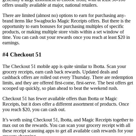
offers usually available at major, national retailers.
There are limited (almost no) options to earn for purchasing any-
brand items like Swagbucks Magic Receipts offers. But there is the
opportunity to earn bonuses for purchasing multiples of specific
products, or making multiple store visits within a set window of
time. You can cash out your rewards once you reach at least $20 in
earnings.
#4 Checkout 51
The Checkout 51 mobile app is quite similar to Ibotta. Scan your
grocery receipts, earn cash back rewards. Updated deals and
cashback offers are rolled out every Thursday. There are redemption
limits, and they are offered first-come, first-serve. The best offers get
scooped up quickly, so plan ahead to beat the weekend rush.
Checkout 51 has fewer available offers than Ibotta or Magic
Receipts, but it does offer a different assortment of products. Once
you reach $20, you can cash out.
It’s worth using Checkout 51, Ibotta, and Magic Receipts together to
max out on the rewards. You can scan your grocery receipt with all
these receipt scanning apps to get all available cash rewards for your