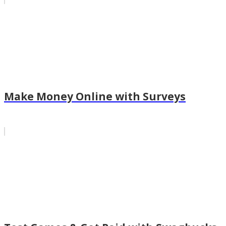
Make Money Online with Surveys