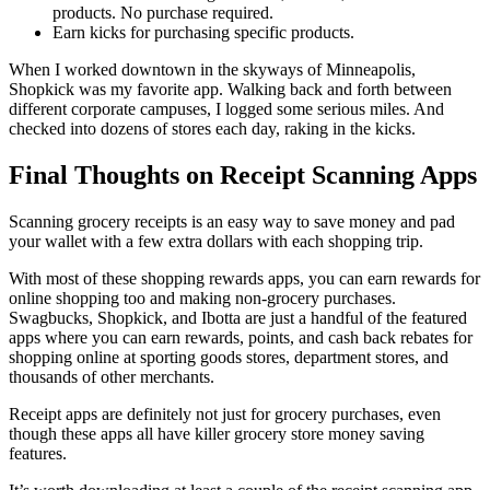
products. No purchase required.
Earn kicks for purchasing specific products.
When I worked downtown in the skyways of Minneapolis,
Shopkick was my favorite app. Walking back and forth between
different corporate campuses, I logged some serious miles. And
checked into dozens of stores each day, raking in the kicks.
Final Thoughts on Receipt Scanning Apps
Scanning grocery receipts is an easy way to save money and pad
your wallet with a few extra dollars with each shopping trip.
With most of these shopping rewards apps, you can earn rewards for
online shopping too and making non-grocery purchases.
Swagbucks, Shopkick, and Ibotta are just a handful of the featured
apps where you can earn rewards, points, and cash back rebates for
shopping online at sporting goods stores, department stores, and
thousands of other merchants.
Receipt apps are definitely not just for grocery purchases, even
though these apps all have killer grocery store money saving
features.