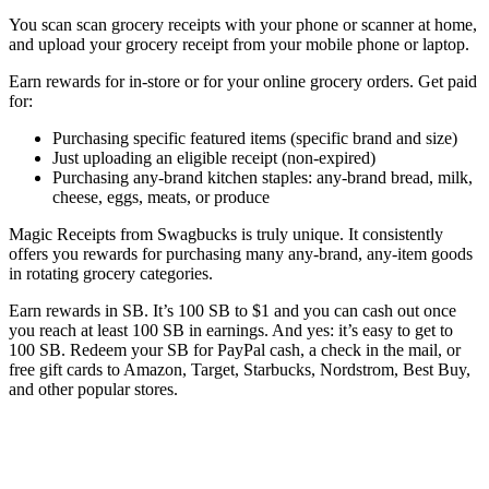
You scan scan grocery receipts with your phone or scanner at home,
and upload your grocery receipt from your mobile phone or laptop.
Earn rewards for in-store or for your online grocery orders. Get paid
for:
Purchasing specific featured items (specific brand and size)
Just uploading an eligible receipt (non-expired)
Purchasing any-brand kitchen staples: any-brand bread, milk,
cheese, eggs, meats, or produce
Magic Receipts from Swagbucks is truly unique. It consistently
offers you rewards for purchasing many any-brand, any-item goods
in rotating grocery categories.
Earn rewards in SB. It’s 100 SB to $1 and you can cash out once
you reach at least 100 SB in earnings. And yes: it’s easy to get to
100 SB. Redeem your SB for PayPal cash, a check in the mail, or
free gift cards to Amazon, Target, Starbucks, Nordstrom, Best Buy,
and other popular stores.