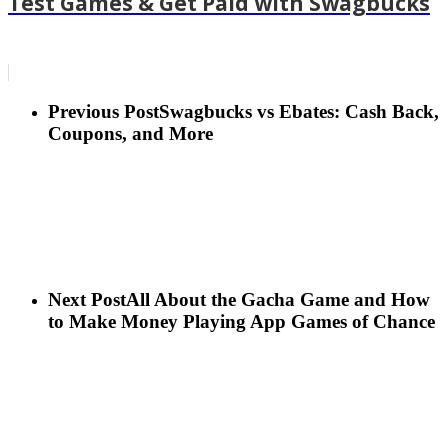
Test Games & Get Paid with Swagbucks
Previous Post
Swagbucks vs Ebates: Cash Back,
Coupons, and More
Next Post
All About the Gacha Game and How
to Make Money Playing App Games of Chance