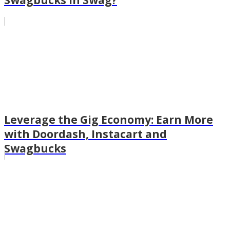
Swagbucks in Swag?
Leverage the Gig Economy: Earn More
with Doordash, Instacart and
Swagbucks