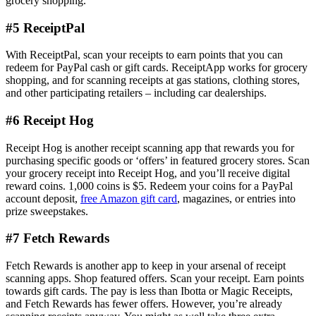
grocery shopping.
#5 ReceiptPal
With ReceiptPal, scan your receipts to earn points that you can
redeem for PayPal cash or gift cards. ReceiptApp works for grocery
shopping, and for scanning receipts at gas stations, clothing stores,
and other participating retailers – including car dealerships.
#6 Receipt Hog
Receipt Hog is another receipt scanning app that rewards you for
purchasing specific goods or ‘offers’ in featured grocery stores. Scan
your grocery receipt into Receipt Hog, and you’ll receive digital
reward coins. 1,000 coins is $5. Redeem your coins for a PayPal
account deposit,
free Amazon gift card
, magazines, or entries into
prize sweepstakes.
#7 Fetch Rewards
Fetch Rewards is another app to keep in your arsenal of receipt
scanning apps. Shop featured offers. Scan your receipt. Earn points
towards gift cards. The pay is less than Ibotta or Magic Receipts,
and Fetch Rewards has fewer offers. However, you’re already