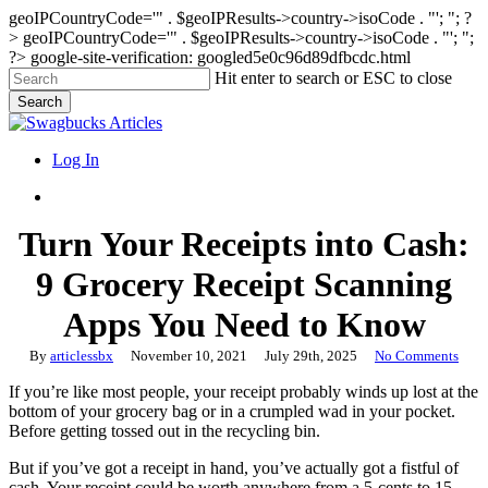
geoIPCountryCode='" . $geoIPResults->country->isoCode . "'; "; ?
>
geoIPCountryCode='" . $geoIPResults->country->isoCode . "'; ";
?>
google-site-verification: googled5e0c96d89dfbcdc.html
Skip
Hit enter to search or ESC to close
to
Search
main
Close
content
Search
search
Menu
Log In
search
Turn Your Receipts into Cash:
9 Grocery Receipt Scanning
Apps You Need to Know
By
articlessbx
November 10, 2021
July 29th, 2025
No Comments
If you’re like most people, your receipt probably winds up lost at the
bottom of your grocery bag or in a crumpled wad in your pocket.
Before getting tossed out in the recycling bin.
But if you’ve got a receipt in hand, you’ve actually got a fistful of
cash. Your receipt could be worth anywhere from a 5-cents to 15-