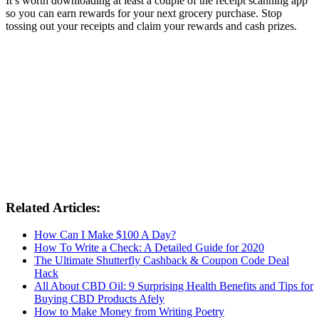
It’s worth downloading at least a couple of the receipt scanning app
so you can earn rewards for your next grocery purchase. Stop
tossing out your receipts and claim your rewards and cash prizes.
Related Articles:
How Can I Make $100 A Day?
How To Write a Check: A Detailed Guide for 2020
The Ultimate Shutterfly Cashback & Coupon Code Deal
Hack
All About CBD Oil: 9 Surprising Health Benefits and Tips for
Buying CBD Products Afely
How to Make Money from Writing Poetry