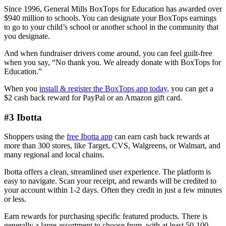
Since 1996, General Mills BoxTops for Education has awarded over
$940 million to schools. You can designate your BoxTops earnings
to go to your child’s school or another school in the community that
you designate.
And when fundraiser drivers come around, you can feel guilt-free
when you say, “No thank you. We already donate with BoxTops for
Education.”
When you
install & register the BoxTops app today
, you can get a
$2 cash back reward for PayPal or an Amazon gift card.
#3 Ibotta
Shoppers using the
free Ibotta app
can earn cash back rewards at
more than 300 stores, like Target, CVS, Walgreens, or Walmart, and
many regional and local chains.
Ibotta offers a clean, streamlined user experience. The platform is
easy to navigate. Scan your receipt, and rewards will be credited to
your account within 1-2 days. Often they credit in just a few minutes
or less.
Earn rewards for purchasing specific featured products. There is
generally a large assortment to choose from, with at least 50-100