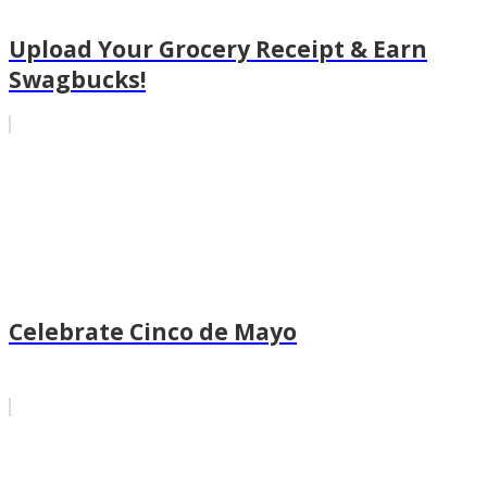
Upload Your Grocery Receipt & Earn
Swagbucks!
Celebrate Cinco de Mayo