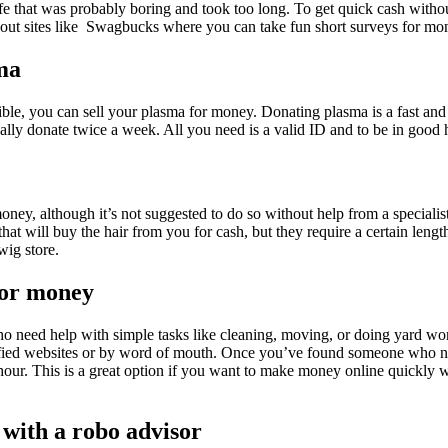
life that was probably boring and took too long. To get quick cash with
out sites like Swagbucks where you can take fun short surveys for mo
sma
sible, you can sell your plasma for money. Donating plasma is a fast a
ally donate twice a week. All you need is a valid ID and to be in good h
oney, although it’s not suggested to do so without help from a specialis
hat will buy the hair from you for cash, but they require a certain lengt
 wig store.
for money
ho need help with simple tasks like cleaning, moving, or doing yard wo
ified websites or by word of mouth. Once you’ve found someone who ne
hour. This is a great option if you want to make money online quickly wi
 with a robo advisor