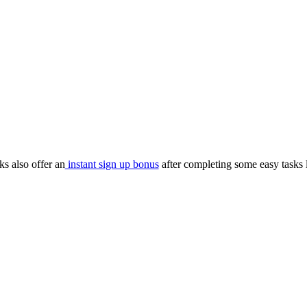
s also offer an
instant sign up bonus
after completing some easy tasks 