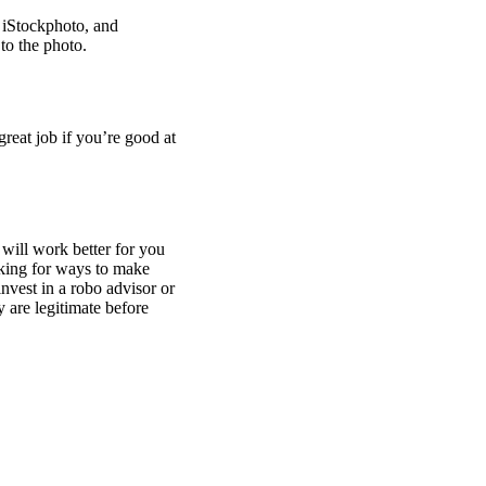
, iStockphoto, and
to the photo.
reat job if you’re good at
 will work better for you
ooking for ways to make
nvest in a robo advisor or
 are legitimate before