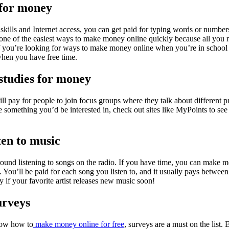
 for money
skills and Internet access, you can get paid for typing words or number
 one of the easiest ways to make money online quickly because all you ne
if you’re looking for ways to make money online when you’re in school
when you have free time.
 studies for money
ll pay for people to join focus groups where they talk about different 
ke something you’d be interested in, check out sites like MyPoints to see 
sten to music
round listening to songs on the radio. If you have time, you can make m
. You’ll be paid for each song you listen to, and it usually pays betwee
 if your favorite artist releases new music soon!
urveys
now how to
make money online for free
, surveys are a must on the list. 