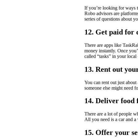
If you’re looking for ways
Robo advisors are platforms
series of questions about yo
12. Get paid for 
There are apps like TaskRa
money instantly. Once you’v
called “tasks” in your local
13. Rent out you
You can rent out just about
someone else might need for
14. Deliver food
There are a lot of people w
All you need is a car and a 
15. Offer your se