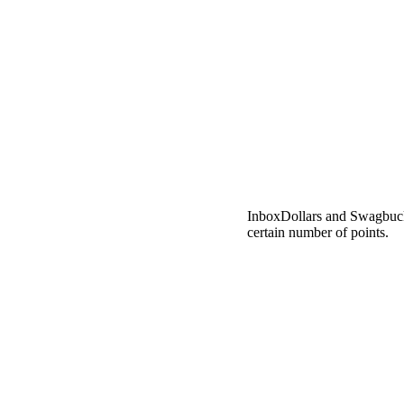
InboxDollars and Swagbuck
certain number of points.