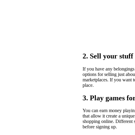
2. Sell your stuff
If you have any belongings 
options for selling just ab
marketplaces. If you want to
place.
3. Play games f
You can earn money playin
that allow it create a uniq
shopping online. Different 
before signing up.