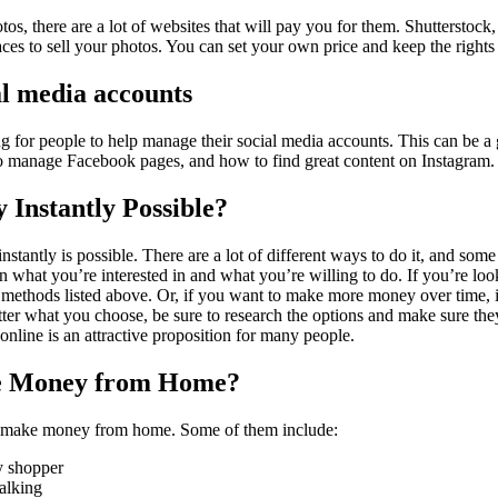
tos, there are a lot of websites that will pay you for them. Shutterstock
ces to sell your photos. You can set your own price and keep the rights 
l media accounts
for people to help manage their social media accounts. This can be a g
 manage Facebook pages, and how to find great content on Instagram.
Instantly Possible?
tantly is possible. There are a lot of different ways to do it, and some
 on what you’re interested in and what you’re willing to do. If you’re l
 methods listed above. Or, if you want to make more money over time, i
tter what you choose, be sure to research the options and make sure they
line is an attractive proposition for many people.
e Money from Home?
 make money from home. Some of them include:
y shopper
alking