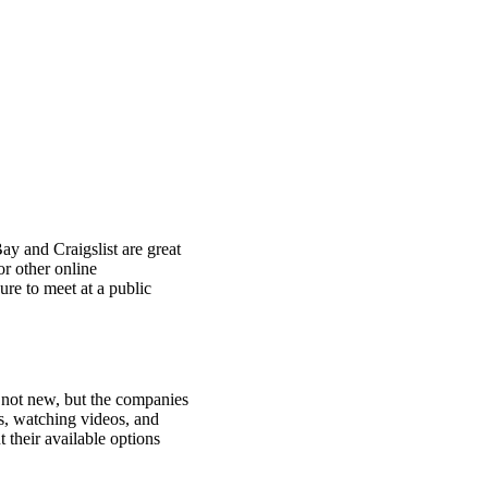
ay and Craigslist are great
or other online
ure to meet at a public
 not new, but the companies
s, watching videos, and
 their available options