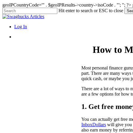
geoIPCountryCode='" . $geoIPResults->country->isoCode . "'; "; ?>
Skip
Hit enter to search or ESC to close
Sea
to
Close
main
Search
content
search
Menu
Log In
search
How to Ma
Most personal finance gurus
part. There are many ways t
quick cash, or maybe you jus
There are a lot of ways to 
are a few options for how t
1. Get free mone
You can actually get free 
InboxDollars
will give you 
also earn money by referring