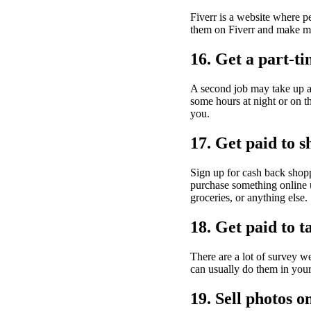
Fiverr is a website where pe
them on Fiverr and make mo
16. Get a part-ti
A second job may take up a l
some hours at night or on 
you.
17. Get paid to s
Sign up for cash back sho
purchase something online u
groceries, or anything else.
18. Get paid to t
There are a lot of survey w
can usually do them in your 
19. Sell photos o