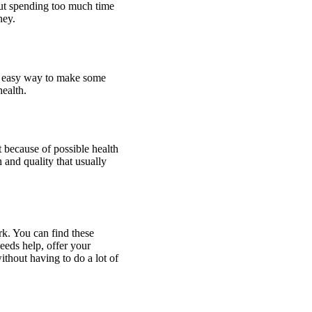
out spending too much time
ney.
nd easy way to make some
ealth.
t because of possible health
h and quality that usually
rk. You can find these
eds help, offer your
thout having to do a lot of