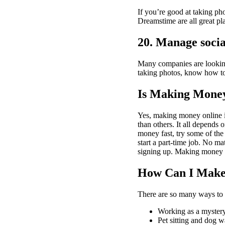
If you’re good at taking pho
Dreamstime are all great pla
20. Manage socia
Many companies are looking 
taking photos, know how to
Is Making Money 
Yes, making money online ins
than others. It all depends
money fast, try some of the
start a part-time job. No ma
signing up. Making money on
How Can I Mak
There are so many ways to
Working as a myster
Pet sitting and dog w