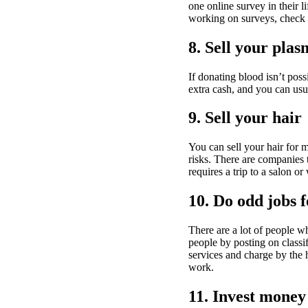
one online survey in their 
working on surveys, check 
8. Sell your pla
If donating blood isn’t pos
extra cash, and you can usu
9. Sell your hair
You can sell your hair for m
risks. There are companies t
requires a trip to a salon or
10. Do odd jobs 
There are a lot of people w
people by posting on class
services and charge by the 
work.
11. Invest money