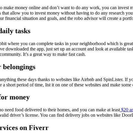
 to make money online and don’t want to do any work, you can invest m
 that allow you to invest money without having to do any research your
ur financial situation and goals, and the robo advisor will create a portf
daily tasks
bbit where you can complete tasks in your neighborhood which is great
e downloaded the app, just set up an account and look at available tas
 community. It’s a great way to make fast cash.
r belongings
 anything these days thanks to websites like Airbnb and SpinLister. If 
 a short period of time, list it on one of these websites and make some 
 for money
ho need food delivered to their homes, and you can make at least
$20 an
valid driver’s license. You can find delivery jobs on websites like Door
rvices on Fiverr