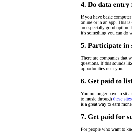
4. Do data entry
If you have basic computer 
online or in an app. This is
an especially good option 
it’s something you can do 
5. Participate in
There are companies that wi
questions. If this sounds li
opportunities near you.
6. Get paid to li
You no longer have to sit a
to music through
these sites
is a great way to earn money
7. Get paid for s
For people who want to k