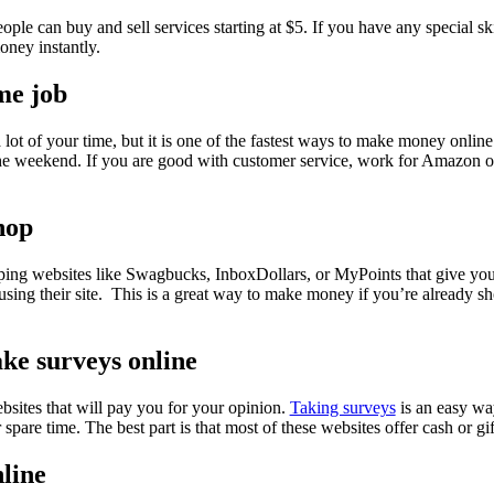
ople can buy and sell services starting at $5. If you have any special ski
ney instantly.
me job
ot of your time, but it is one of the fastest ways to make money online 
the weekend. If you are good with customer service, work for Amazon o
hop
pping websites like Swagbucks, InboxDollars, or MyPoints that give 
sing their site. This is a great way to make money if you’re already sh
ake surveys online
ebsites that will pay you for your opinion.
Taking surveys
is an easy w
spare time. The best part is that most of these websites offer cash or gi
nline