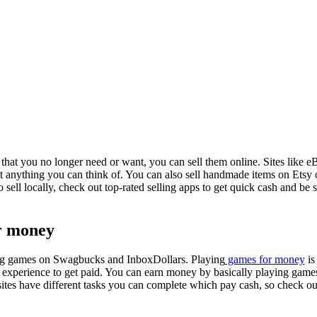
that you no longer need or want, you can sell them online. Sites like eB
out anything you can think of. You can also sell handmade items on Etsy 
 sell locally, check out top-rated selling apps to get quick cash and be s
or money
g games on Swagbucks and InboxDollars. Playing
games for money
is
ue experience to get paid. You can earn money by basically playing game
sites have different tasks you can complete which pay cash, so check out