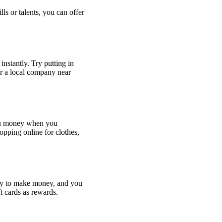
lls or talents, you can offer
instantly. Try putting in
r a local company near
you money when you
opping online for clothes,
ay to make money, and you
ft cards as rewards.