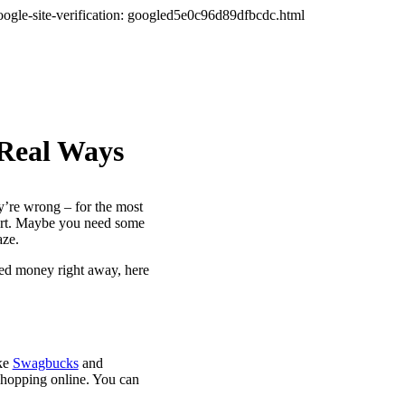
oogle-site-verification: googled5e0c96d89dfbcdc.html
 Real Ways
ey’re wrong – for the most
fort. Maybe you need some
aze.
eed money right away, here
ike
Swagbucks
and
shopping online. You can