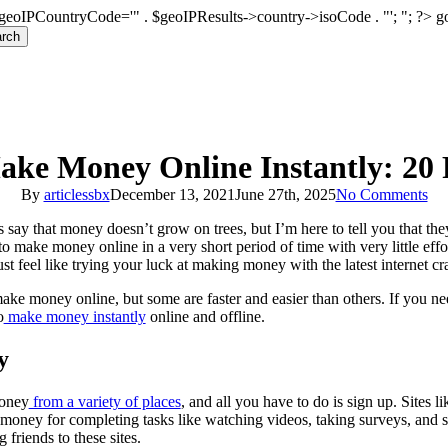
geoIPCountryCode='" . $geoIPResults->country->isoCode . "'; "; ?>
g
rch
ke Money Online Instantly: 20
By
articlessbx
December 13, 2021
June 27th, 2025
No Comments
 say that money doesn’t grow on trees, but I’m here to tell you that th
o make money online in a very short period of time with very little ef
t feel like trying your luck at making money with the latest internet cr
make money online, but some are faster and easier than others. If you n
o
make money instantly
online and offline.
y
money
from a variety of places
, and all you have to do is sign up. Sites l
money for completing tasks like watching videos, taking surveys, and 
 friends to these sites.