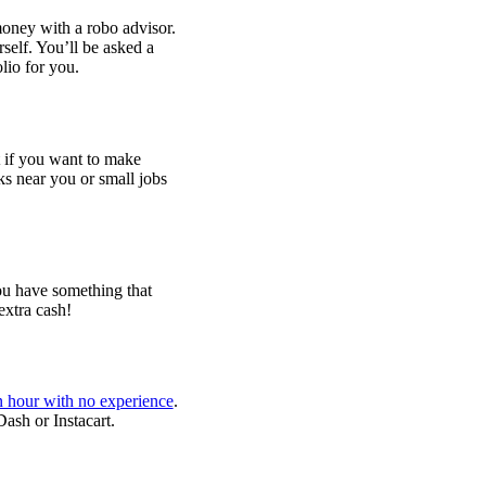
oney with a robo advisor.
self. You’ll be asked a
olio for you.
 if you want to make
ks near you or small jobs
you have something that
extra cash!
 hour with no experience
.
Dash or Instacart.