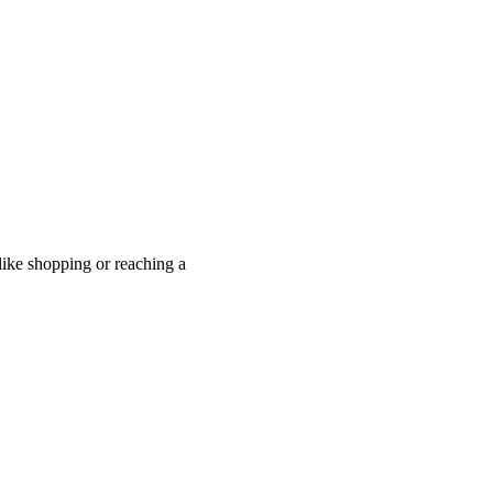
like shopping or reaching a