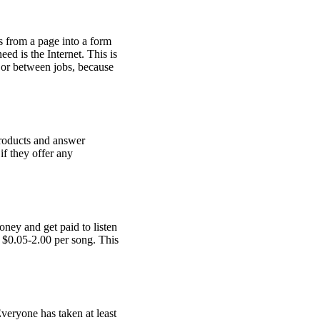
s from a page into a form
ed is the Internet. This is
 or between jobs, because
products and answer
if they offer any
oney and get paid to listen
n $0.05-2.00 per song. This
Everyone has taken at least