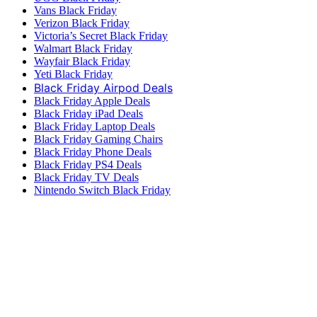
Vans Black Friday
Verizon Black Friday
Victoria’s Secret Black Friday
Walmart Black Friday
Wayfair Black Friday
Yeti Black Friday
Black Friday Airpod Deals
Black Friday Apple Deals
Black Friday iPad Deals
Black Friday Laptop Deals
Black Friday Gaming Chairs
Black Friday Phone Deals
Black Friday PS4 Deals
Black Friday TV Deals
Nintendo Switch Black Friday