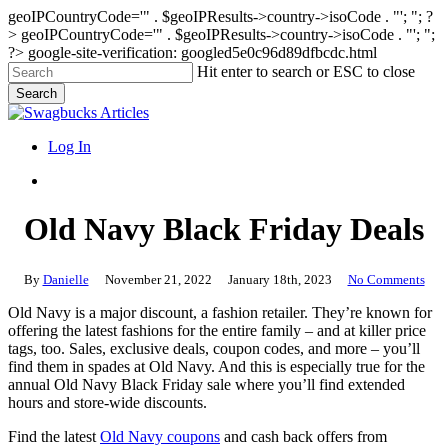
geoIPCountryCode='" . $geoIPResults->country->isoCode . "'; "; ?
>
geoIPCountryCode='" . $geoIPResults->country->isoCode . "'; ";
?>
google-site-verification: googled5e0c96d89dfbcdc.html
Skip
Hit enter to search or ESC to close
to
Search
main
Close
content
Search
search
Menu
Log In
search
Old Navy Black Friday Deals
By
Danielle
November 21, 2022
January 18th, 2023
No Comments
Old Navy is a major discount, a fashion retailer. They’re known for
offering the latest fashions for the entire family – and at killer price
tags, too. Sales, exclusive deals, coupon codes, and more – you’ll
find them in spades at Old Navy. And this is especially true for the
annual Old Navy Black Friday sale where you’ll find extended
hours and store-wide discounts.
Find the latest
Old Navy coupons
and cash back offers from