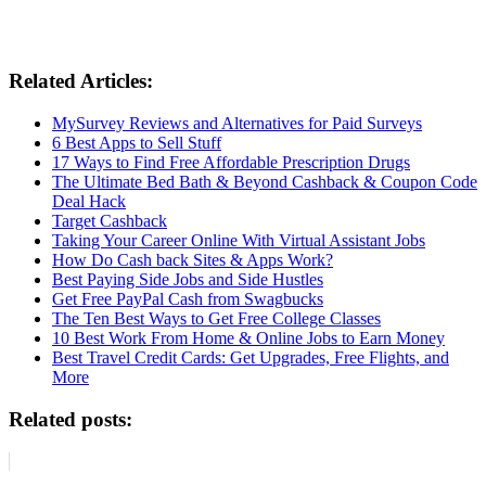
Related Articles:
MySurvey Reviews and Alternatives for Paid Surveys
6 Best Apps to Sell Stuff
17 Ways to Find Free Affordable Prescription Drugs
The Ultimate Bed Bath & Beyond Cashback & Coupon Code
Deal Hack
Target Cashback
Taking Your Career Online With Virtual Assistant Jobs
How Do Cash back Sites & Apps Work?
Best Paying Side Jobs and Side Hustles
Get Free PayPal Cash from Swagbucks
The Ten Best Ways to Get Free College Classes
10 Best Work From Home & Online Jobs to Earn Money
Best Travel Credit Cards: Get Upgrades, Free Flights, and
More
Related posts: