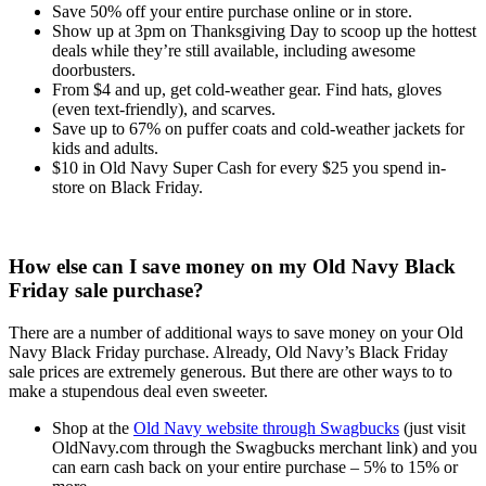
Save 50% off your entire purchase online or in store.
Show up at 3pm on Thanksgiving Day to scoop up the hottest
deals while they’re still available, including awesome
doorbusters.
From $4 and up, get cold-weather gear. Find hats, gloves
(even text-friendly), and scarves.
Save up to 67% on puffer coats and cold-weather jackets for
kids and adults.
$10 in Old Navy Super Cash for every $25 you spend in-
store on Black Friday.
How else can I save money on my Old Navy Black
Friday sale purchase?
There are a number of additional ways to save money on your Old
Navy Black Friday purchase. Already, Old Navy’s Black Friday
sale prices are extremely generous. But there are other ways to to
make a stupendous deal even sweeter.
Shop at the
Old Navy website through Swagbucks
(just visit
OldNavy.com through the Swagbucks merchant link) and you
can earn cash back on your entire purchase – 5% to 15% or