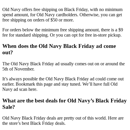
Old Navy offers free shipping on Black Friday, with no minimum
spend amount, for Old Navy cardholders. Otherwise, you can get
free shipping on orders of $50 or more.
For orders below the minimum free shipping amount, there is a $9
fee for standard shipping. Or you can opt for free in-store pickup.
When does the Old Navy Black Friday ad come
out?
The Old Navy Black Friday ad usually comes out on or around the
5th of November.
It’s always possible the Old Navy Black Friday ad could come out
earlier. Bookmark this page and stay tuned. We’ll have full Old
Navy ad scan here.
What are the best deals for Old Navy’s Black Friday
Sale?
Old Navy Black Friday deals are pretty out of this world. Here are
the store’s best Black Friday deals.