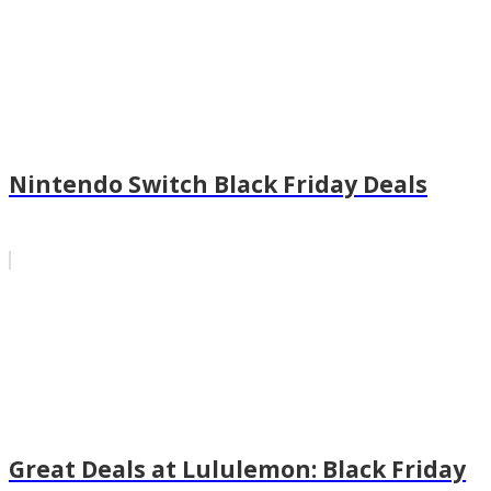
Nintendo Switch Black Friday Deals
Great Deals at Lululemon: Black Friday