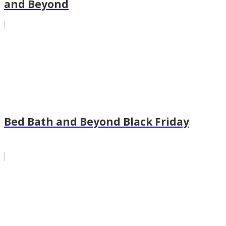
and Beyond
Bed Bath and Beyond Black Friday