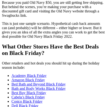
Because you paid Old Navy $50, you are still getting free shipping.
But behind the scenes, you’re making your purchase with a
discounted gift card and visiting the Old Navy website through a
Swagbucks link.
This is just one sample scenario. Hypothetical cash back amounts
can (and probably) will be different – either higher or lower. But it
gives you an idea of all the extra angles you can work to get the best
deal possible for Old Navy Black Friday 2022.
What Other Stores Have the Best Deals
on Black Friday?
Other retailers and hot deals you should hit up during the holiday
season include:
Academy Black Friday
Amazon Black Friday
Bed Bath and Beyond Black Friday
Bath and Body Works Black Friday
Best Buy Black Friday
Cabela’s Black Friday
Costco Black Friday
Dell Black Friday