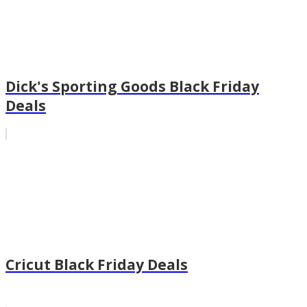
Dick's Sporting Goods Black Friday
Deals
Cricut Black Friday Deals