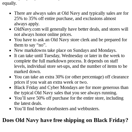
equally.
There are always sales at Old Navy and typically sales are for
25% to 35% off entire purchase, and exclusions almost
always apply.
OldNavy.com will generally have better deals, and stores will
not always honor online prices.
You have to ask an Old Navy store clerk and be prepared for
them to say “no”.
New markdowns take place on Sundays and Mondays.
It can take until Tuesday, Wednesday or later in the week to
complete the full markdown process. It depends on staff
levels, individual store set-ups, and the number of items to be
marked down.
You can take an extra 30% (or other percentage) off clearance
prices if you wait an extra week or two.
Black Friday and Cyber Mondays are for more generous than
the typical Old Navy sales that you see always running.
You’ll save 50% off purchase for the entire store, including
the latest deals.
You’ll find better doorbusters and webbusters.
Does Old Navy have free shipping on Black Friday?