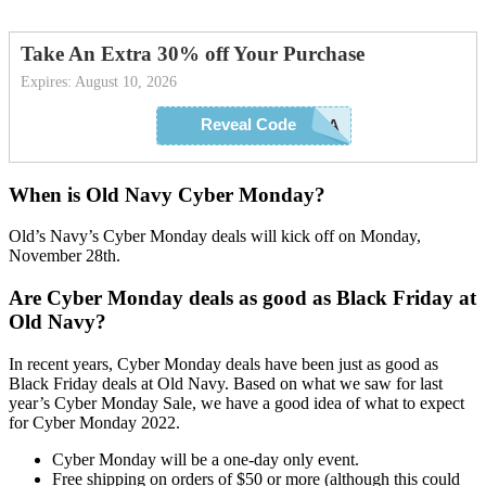
Take An Extra 30% off Your Purchase
Expires: August 10, 2026
Reveal Code
EXTRA
When is Old Navy Cyber Monday?
Old’s Navy’s Cyber Monday deals will kick off on Monday,
November 28th.
Are Cyber Monday deals as good as Black Friday at
Old Navy?
In recent years, Cyber Monday deals have been just as good as
Black Friday deals at Old Navy. Based on what we saw for last
year’s Cyber Monday Sale, we have a good idea of what to expect
for Cyber Monday 2022.
Cyber Monday will be a one-day only event.
Free shipping on orders of $50 or more (although this could