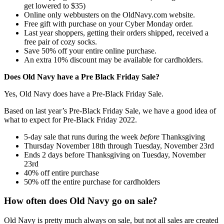
get lowered to $35)
Online only webbusters on the OldNavy.com website.
Free gift with purchase on your Cyber Monday order.
Last year shoppers, getting their orders shipped, received a
free pair of cozy socks.
Save 50% off your entire online purchase.
An extra 10% discount may be available for cardholders.
Does Old Navy have a Pre Black Friday Sale?
Yes, Old Navy does have a Pre-Black Friday Sale.
Based on last year’s Pre-Black Friday Sale, we have a good idea of
what to expect for Pre-Black Friday 2022.
5-day sale that runs during the week
before
Thanksgiving
Thursday November 18th through Tuesday, November 23rd
Ends 2 days before Thanksgiving on Tuesday, November
23rd
40% off entire purchase
50% off the entire purchase for cardholders
How often does Old Navy go on sale?
Old Navy is pretty much always on sale, but not all sales are created