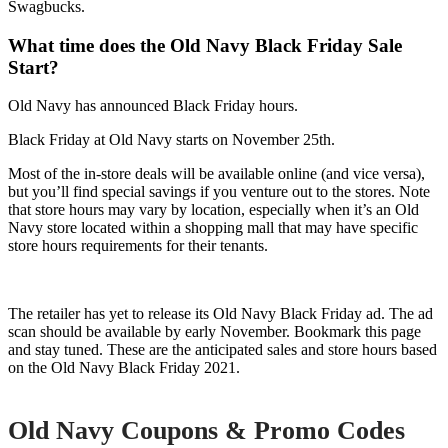
Swagbucks.
What time does the Old Navy Black Friday Sale
Start?
Old Navy has announced Black Friday hours.
Black Friday at Old Navy starts on November 25th.
Most of the in-store deals will be available online (and vice versa),
but you’ll find special savings if you venture out to the stores. Note
that store hours may vary by location, especially when it’s an Old
Navy store located within a shopping mall that may have specific
store hours requirements for their tenants.
The retailer has yet to release its Old Navy Black Friday ad. The ad
scan should be available by early November. Bookmark this page
and stay tuned. These are the anticipated sales and store hours based
on the Old Navy Black Friday 2021.
Old Navy
Coupons & Promo Codes