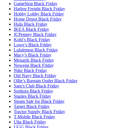
GameStop Black Friday
Harbor Freight Black Friday
Hobby Lobby Black Friday
Home Depot Black Friday
Hulu Black Friday
IKEA Black Friday
JCPenney Black Friday
Kohl’s Black Friday
Lowe’s Black Friday
Lululemon Black Friday
Macy’s Black Friday
Menards Black Friday
Newegg Black Friday
Nike Black Friday
Old Navy Black Friday
Ollie’s Bargain Outlet Black Friday
Sam’s Club Black Friday
Sephora Black Friday
Staples Black Friday
Steam Sale for Black Friday
Target Black Friday
Tractor Supply Black Friday
T-Mobile Black Friday
Ulta Black Friday
UGG Black Friday