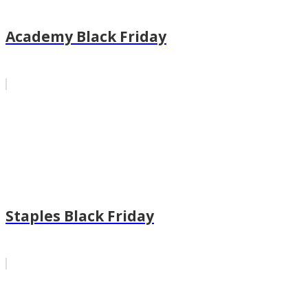
Academy Black Friday
Staples Black Friday