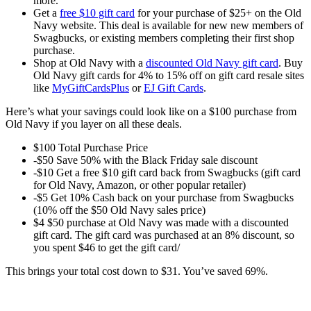
more.
Get a
free $10 gift card
for your purchase of $25+ on the Old
Navy website. This deal is available for new new members of
Swagbucks, or existing members completing their first shop
purchase.
Shop at Old Navy with a
discounted Old Navy gift card
. Buy
Old Navy gift cards for 4% to 15% off on gift card resale sites
like
MyGiftCardsPlus
or
EJ Gift Cards
.
Here’s what your savings could look like on a $100 purchase from
Old Navy if you layer on all these deals.
$100 Total Purchase Price
-$50 Save 50% with the Black Friday sale discount
-$10 Get a free $10 gift card back from Swagbucks (gift card
for Old Navy, Amazon, or other popular retailer)
-$5 Get 10% Cash back on your purchase from Swagbucks
(10% off the $50 Old Navy sales price)
$4 $50 purchase at Old Navy was made with a discounted
gift card. The gift card was purchased at an 8% discount, so
you spent $46 to get the gift card/
This brings your total cost down to $31. You’ve saved 69%.