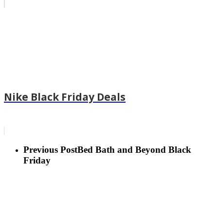
Nike Black Friday Deals
Previous Post
Bed Bath and Beyond Black
Friday