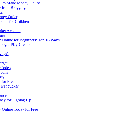
ell to Make Money Online
 from Blogging
er
oney Order
unts for Children
rket Account
ney
Online for Beginners: Top 16 Ways
oogle Play Credits
veys?
arget
 Codes
upons
ney
for Free
Swagbucks?
ance
ney for Signing Up
Online Today for Free