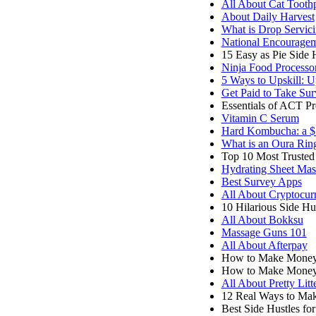
All About Cat Tooth
About Daily Harvest
What is Drop Servic
National Encourage
15 Easy as Pie Side 
Ninja Food Processo
5 Ways to Upskill: U
Get Paid to Take Sur
Essentials of ACT P
Vitamin C Serum
Hard Kombucha: a $1
What is an Oura Rin
Top 10 Most Trusted 
Hydrating Sheet Mas
Best Survey Apps
All About Cryptocur
10 Hilarious Side H
All About Bokksu
Massage Guns 101
All About Afterpay
How to Make Money 
How to Make Money
All About Pretty Litt
12 Real Ways to M
Best Side Hustles fo