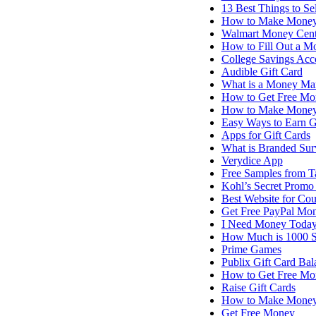
13 Best Things to S
How to Make Money
Walmart Money Cent
How to Fill Out a M
College Savings Acco
Audible Gift Card
What is a Money Ma
How to Get Free Mo
How to Make Money 
Easy Ways to Earn G
Apps for Gift Cards
What is Branded Sur
Verydice App
Free Samples from T
Kohl’s Secret Promo
Best Website for Co
Get Free PayPal Mo
I Need Money Today 
How Much is 1000 
Prime Games
Publix Gift Card Bal
How to Get Free Mo
Raise Gift Cards
How to Make Money 
Get Free Money