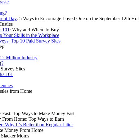
paste
ing?
ment Day
: 5 Ways to Encourage Loved One on the September 12th Hol
Hustles
r 101
: Why and Where to Buy
p Your Skills in the Workplace
veys: Top 10 Paid Survey Sites
rep
2 Million Industry
g?
Survey Sites
ks 101
rencies
ustles from Home
Fast: Top Ways to Make Money Fast
 From Home: Top Ways to Earn
er: Why It’s Better than Regular Litter
ake Money From Home
r Slacker Moms