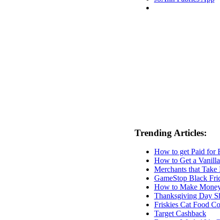
Trending Articles:
How to get Paid for
How to Get a Vanilla
Merchants that Take 
GameStop Black Fri
How to Make Money F
Thanksgiving Day S
Friskies Cat Food C
Target Cashback