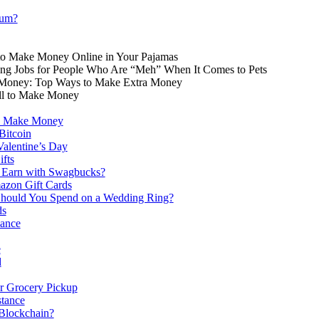
eum?
to Make Money Online in Your Pajamas
ting Jobs for People Who Are “Meh” When It Comes to Pets
Money: Top Ways to Make Extra Money
ell to Make Money
o Make Money
Bitcoin
 Valentine’s Day
ifts
Earn with Swagbucks?
azon Gift Cards
ould You Spend on a Wedding Ring?
ds
lance
e
d
or Grocery Pickup
tance
 Blockchain?