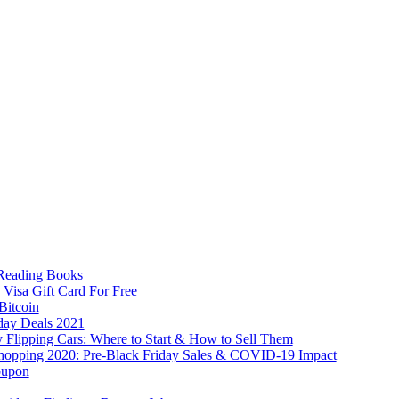
 Reading Books
 Visa Gift Card For Free
Bitcoin
day Deals 2021
lipping Cars: Where to Start & How to Sell Them
hopping 2020: Pre-Black Friday Sales & COVID-19 Impact
oupon