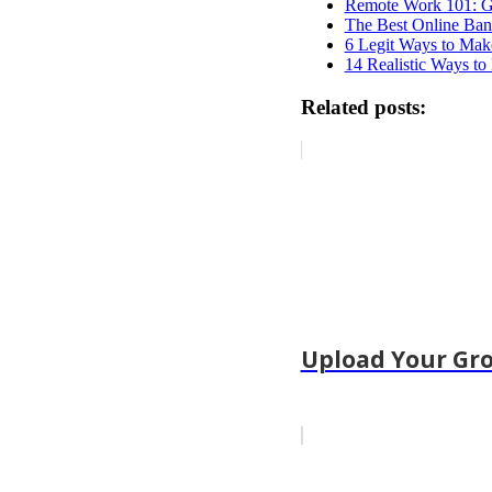
Remote Work 101: Gu
The Best Online Ban
6 Legit Ways to Mak
14 Realistic Ways to
Related posts:
Upload Your Gro