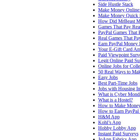
Side Hustle Stack
Make Money Online:
Make Money Quick 
How Did MrBeast M
Games That Pay Re
PayPal Games That 
Real Games That Pa
Earn PayPal Money I
Your E-Gift Card A
Paid Viewpoint Surv
Legit Online Paid Su
Online Jobs for Coll
50 Real Ways to M
Easy Jobs
Best Part-Time Jobs
Jobs with Housing I
What is Cyber Mond
What is a Hostel?
How to Make Mone
How to Earn PayPal 
H&M App
Kohl’s App
Hobby Lobby App
Instant Paid Surveys
JoAnn Fabrics App