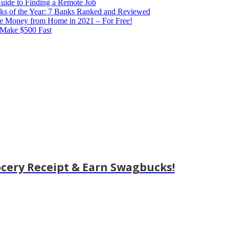
ide to Finding a Remote Job
ks of the Year: 7 Banks Ranked and Reviewed
e Money from Home in 2021 – For Free!
 Make $500 Fast
cery Receipt & Earn Swagbucks!