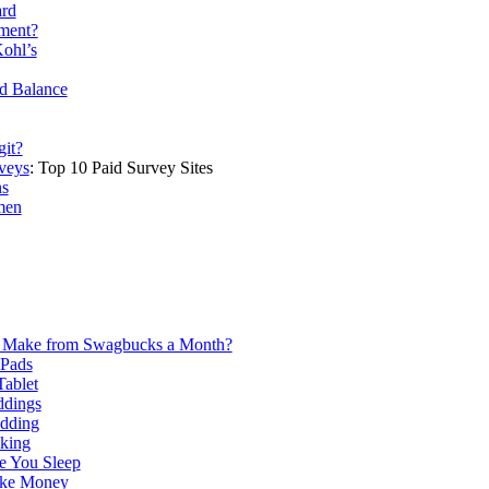
ard
ment?
ohl’s
rd Balance
git?
veys
: Top 10 Paid Survey Sites
ns
men
Make from Swagbucks a Month?
iPads
ablet
ddings
edding
king
 You Sleep
ake Money