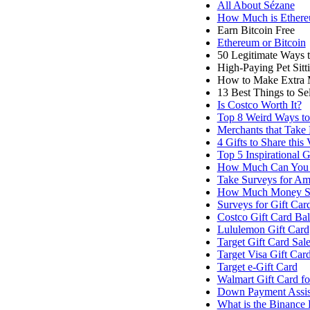
All About Sézane
How Much is Ether
Earn Bitcoin Free
Ethereum or Bitcoin
50 Legitimate Ways 
High-Paying Pet Sit
How to Make Extra 
13 Best Things to S
Is Costco Worth It?
Top 8 Weird Ways t
Merchants that Take 
4 Gifts to Share this
Top 5 Inspirational G
How Much Can You 
Take Surveys for Am
How Much Money Sh
Surveys for Gift Car
Costco Gift Card Ba
Lululemon Gift Card
Target Gift Card Sal
Target Visa Gift Car
Target e-Gift Card
Walmart Gift Card f
Down Payment Assis
What is the Binance