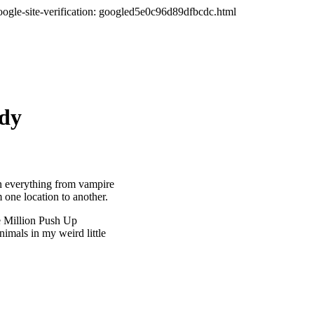
oogle-site-verification: googled5e0c96d89dfbcdc.html
ady
en everything from vampire
m one location to another.
ne Million Push Up
nimals in my weird little