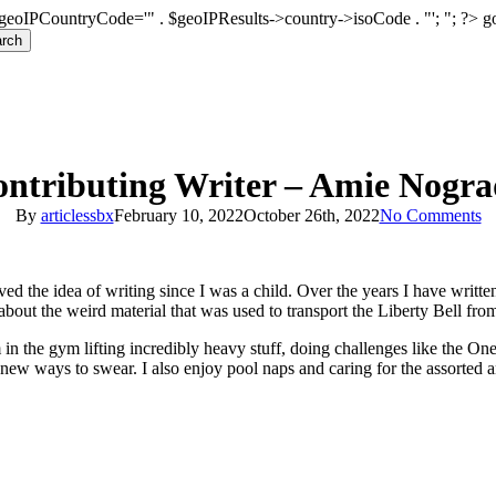
geoIPCountryCode='" . $geoIPResults->country->isoCode . "'; "; ?>
g
rch
ntributing Writer – Amie Nogr
By
articlessbx
February 10, 2022
October 26th, 2022
No Comments
ed the idea of writing since I was a child. Over the years I have writt
 about the weird material that was used to transport the Liberty Bell fro
in the gym lifting incredibly heavy stuff, doing challenges like the O
-new ways to swear. I also enjoy pool naps and caring for the assorted a