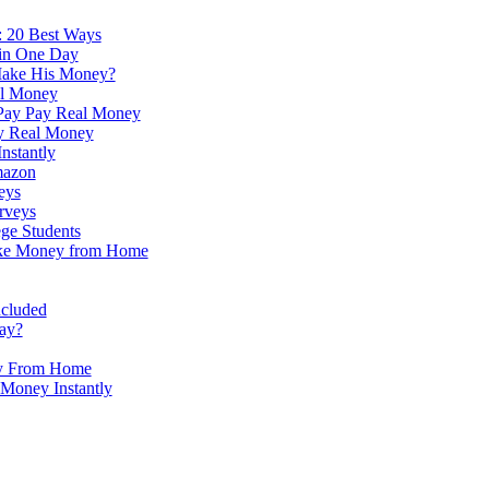
 20 Best Ways
in One Day
ake His Money?
al Money
Pay Pay Real Money
y Real Money
nstantly
mazon
eys
rveys
ege Students
ake Money from Home
ncluded
ay?
y From Home
Money Instantly