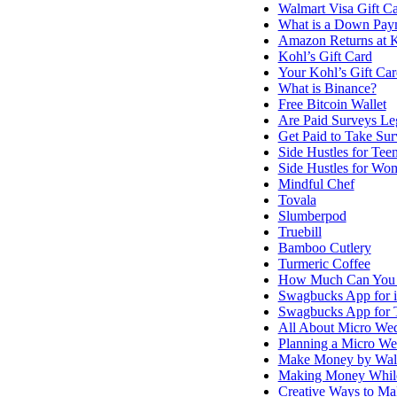
Walmart Visa Gift C
What is a Down Pay
Amazon Returns at K
Kohl’s Gift Card
Your Kohl’s Gift Ca
What is Binance?
Free Bitcoin Wallet
Are Paid Surveys Le
Get Paid to Take Sur
Side Hustles for Tee
Side Hustles for Wo
Mindful Chef
Tovala
Slumberpod
Truebill
Bamboo Cutlery
Turmeric Coffee
How Much Can You 
Swagbucks App for 
Swagbucks App for T
All About Micro We
Planning a Micro W
Make Money by Wal
Making Money While
Creative Ways to M