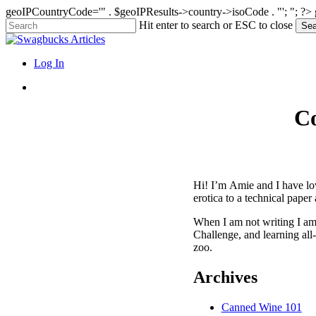
geoIPCountryCode='" . $geoIPResults->country->isoCode . "'; "; ?>
Skip
Hit enter to search or ESC to close
Sea
to
Close
main
Search
content
search
Menu
Log In
search
Co
Hi! I’m Amie and I have lov
erotica to a technical paper
When I am not writing I am 
Challenge, and learning all
zoo.
Archives
Canned Wine 101