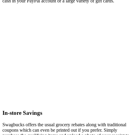
cash in your PayPal account or a large variety of gift cards.
In-store Savings
Swagbucks offers the usual grocery rebates along with traditional
coupons which can even be printed out if you prefer. Simply