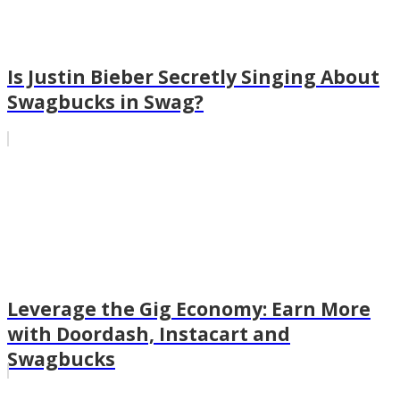
Is Justin Bieber Secretly Singing About
Swagbucks in Swag?
Leverage the Gig Economy: Earn More
with Doordash, Instacart and
Swagbucks