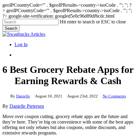
geoIPCountryCode='" . $geoIPResults->country->isoCode . "'; "; ?
>
geoIPCountryCode='" . $geoIPResults->country->isoCode . "'; ";
?>
google-site-verification: googled5e0c96d89dfbcdc.html
Skip
Hit enter to search or ESC to close
to
Search
main
Close
content
Search
search
Menu
Log In
search
6 Best Grocery Rebate Apps for
Earning Rewards & Cash
By
Danielle
August 10, 2021
August 23rd, 2022
No Comments
By
Danielle Pietersen
Move over coupon cutting, grocery rebate apps are the future and
they’re here. They’re big on convenience with some of the best apps
offering not only rebates but also coupons, online discounts, and
extensive rewards programs.