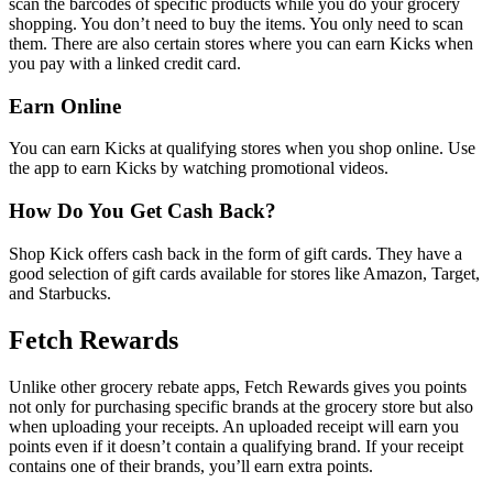
scan the barcodes of specific products while you do your grocery
shopping. You don’t need to buy the items. You only need to scan
them. There are also certain stores where you can earn Kicks when
you pay with a linked credit card.
Earn Online
You can earn Kicks at qualifying stores when you shop online. Use
the app to earn Kicks by watching promotional videos.
How Do You Get Cash Back?
Shop Kick offers cash back in the form of gift cards. They have a
good selection of gift cards available for stores like Amazon, Target,
and Starbucks.
Fetch Rewards
Unlike other grocery rebate apps, Fetch Rewards gives you points
not only for purchasing specific brands at the grocery store but also
when uploading your receipts. An uploaded receipt will earn you
points even if it doesn’t contain a qualifying brand. If your receipt
contains one of their brands, you’ll earn extra points.