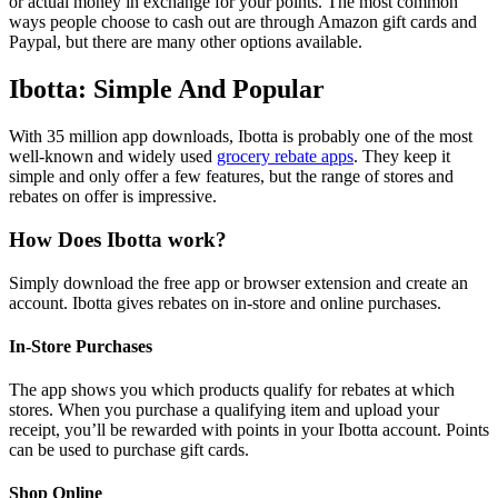
or actual money in exchange for your points. The most common
ways people choose to cash out are through Amazon gift cards and
Paypal, but there are many other options available.
Ibotta: Simple And Popular
With 35 million app downloads, Ibotta is probably one of the most
well-known and widely used
grocery rebate apps
. They keep it
simple and only offer a few features, but the range of stores and
rebates on offer is impressive.
How Does Ibotta work?
Simply download the free app or browser extension and create an
account. Ibotta gives rebates on in-store and online purchases.
In-Store Purchases
The app shows you which products qualify for rebates at which
stores. When you purchase a qualifying item and upload your
receipt, you’ll be rewarded with points in your Ibotta account. Points
can be used to purchase gift cards.
Shop Online