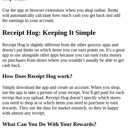
Use the app or browser extensions when you shop online. Ibotta
will automatically calculate how much cash you get back and add
the earnings to your account.
Receipt Hog: Keeping It Simple
Receipt Hog is slightly different from the other grocery apps and
doesn’t put limits on which items you can earn points on. It’s a great
app to use alongside other apps because you can earn extra money
on purchases from stores where you wouldn’t usually be able to get
cash back.
How Does Receipt Hog work?
Simply download the app and create an account. When you shop,
use the app to take a picture of your receipt. You’ll get paid for each
receipt that you upload. Receipt Hog doesn’t specify which stores
you need to shop at or which items you need to purchase to earn
rewards. They use the data for market research, so they’re happy
with almost any receipt.
What Can You Do With Your Rewards?