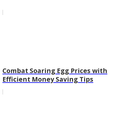
Combat Soaring Egg Prices with
Efficient Money Saving Tips