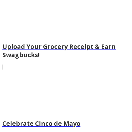
Upload Your Grocery Receipt & Earn
Swagbucks!
Celebrate Cinco de Mayo