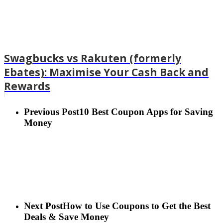
Swagbucks vs Rakuten (formerly
Ebates): Maximise Your Cash Back and
Rewards
Previous Post
10 Best Coupon Apps for Saving
Money
Next Post
How to Use Coupons to Get the Best
Deals & Save Money