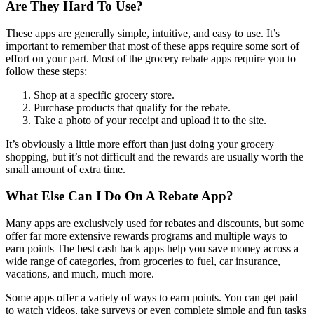
Are They Hard To Use?
These apps are generally simple, intuitive, and easy to use. It’s
important to remember that most of these apps require some sort of
effort on your part. Most of the grocery rebate apps require you to
follow these steps:
Shop at a specific grocery store.
Purchase products that qualify for the rebate.
Take a photo of your receipt and upload it to the site.
It’s obviously a little more effort than just doing your grocery
shopping, but it’s not difficult and the rewards are usually worth the
small amount of extra time.
What Else Can I Do On A Rebate App?
Many apps are exclusively used for rebates and discounts, but some
offer far more extensive rewards programs and multiple ways to
earn points The best cash back apps help you save money across a
wide range of categories, from groceries to fuel, car insurance,
vacations, and much, much more.
Some apps offer a variety of ways to earn points. You can get paid
to watch videos, take surveys or even complete simple and fun tasks