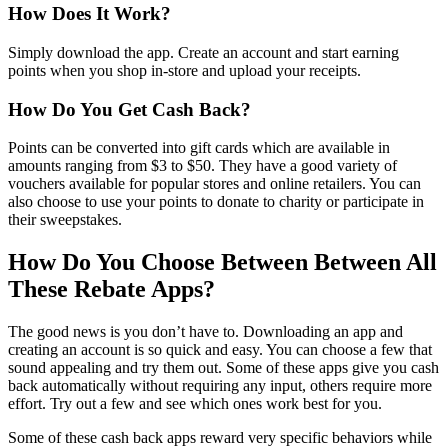
How Does It Work?
Simply download the app. Create an account and start earning
points when you shop in-store and upload your receipts.
How Do You Get Cash Back?
Points can be converted into gift cards which are available in
amounts ranging from $3 to $50. They have a good variety of
vouchers available for popular stores and online retailers. You can
also choose to use your points to donate to charity or participate in
their sweepstakes.
How Do You Choose Between Between All
These Rebate Apps?
The good news is you don’t have to. Downloading an app and
creating an account is so quick and easy. You can choose a few that
sound appealing and try them out. Some of these apps give you cash
back automatically without requiring any input, others require more
effort. Try out a few and see which ones work best for you.
Some of these cash back apps reward very specific behaviors while