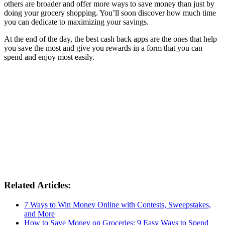
others are broader and offer more ways to save money than just by
doing your grocery shopping. You’ll soon discover how much time
you can dedicate to maximizing your savings.
At the end of the day, the best cash back apps are the ones that help
you save the most and give you rewards in a form that you can
spend and enjoy most easily.
Related Articles:
7 Ways to Win Money Online with Contests, Sweepstakes,
and More
How to Save Money on Groceries: 9 Easy Ways to Spend