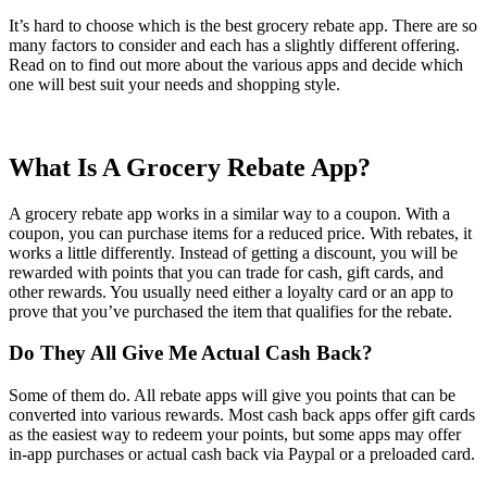
It’s hard to choose which is the best grocery rebate app. There are so
many factors to consider and each has a slightly different offering.
Read on to find out more about the various apps and decide which
one will best suit your needs and shopping style.
What Is A Grocery Rebate App?
A grocery rebate app works in a similar way to a coupon. With a
coupon, you can purchase items for a reduced price. With rebates, it
works a little differently. Instead of getting a discount, you will be
rewarded with points that you can trade for cash, gift cards, and
other rewards. You usually need either a loyalty card or an app to
prove that you’ve purchased the item that qualifies for the rebate.
Do They All Give Me Actual Cash Back?
Some of them do. All rebate apps will give you points that can be
converted into various rewards. Most cash back apps offer gift cards
as the easiest way to redeem your points, but some apps may offer
in-app purchases or actual cash back via Paypal or a preloaded card.