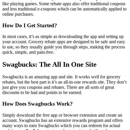
like playing games. Some rebate apps also offer traditional coupons
and less traditional e-coupons which can be automatically applied to
online purchases.
How Do I Get Started?
In most cases, it’s as simple as downloading the app and setting up
your account. Grocery rebate apps are designed to be safe and easy
to use, so they usually guide you through steps, making the process
quick, simple, and pain-free.
Swagbucks: The All In One Site
Swagbucks is an amazing app and site. It works well for grocery
rebates, but the best part is it’s an all-in-one rewards site. They don’t
just give you coupons and rebates. There are all sorts of great
discounts to be had and points to be earned.
How Does Swagbucks Work?
Simply download the free app or browser extension and create an
account. Swagbucks has an extensive rewards program and offers
many ways to earn Swagbucks which you can redeem for actual