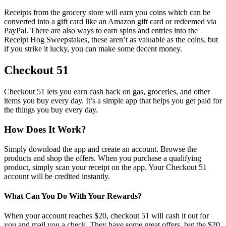
Receipts from the grocery store will earn you coins which can be
converted into a gift card like an Amazon gift card or redeemed via
PayPal. There are also ways to earn spins and entries into the
Receipt Hog Sweepstakes, these aren’t as valuable as the coins, but
if you strike it lucky, you can make some decent money.
Checkout 51
Checkout 51 lets you earn cash back on gas, groceries, and other
items you buy every day. It’s a simple app that helps you get paid for
the things you buy every day.
How Does It Work?
Simply download the app and create an account. Browse the
products and shop the offers. When you purchase a qualifying
product, simply scan your receipt on the app. Your Checkout 51
account will be credited instantly.
What Can You Do With Your Rewards?
When your account reaches $20, checkout 51 will cash it out for
you and mail you a check. They have some great offers, but the $20