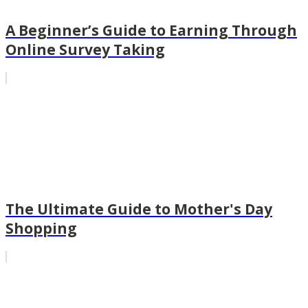
A Beginner’s Guide to Earning Through
Online Survey Taking
The Ultimate Guide to Mother's Day
Shopping