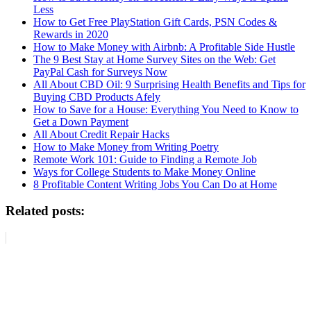
Less
How to Get Free PlayStation Gift Cards, PSN Codes &
Rewards in 2020
How to Make Money with Airbnb: A Profitable Side Hustle
The 9 Best Stay at Home Survey Sites on the Web: Get
PayPal Cash for Surveys Now
All About CBD Oil: 9 Surprising Health Benefits and Tips for
Buying CBD Products Afely
How to Save for a House: Everything You Need to Know to
Get a Down Payment
All About Credit Repair Hacks
How to Make Money from Writing Poetry
Remote Work 101: Guide to Finding a Remote Job
Ways for College Students to Make Money Online
8 Profitable Content Writing Jobs You Can Do at Home
Related posts: