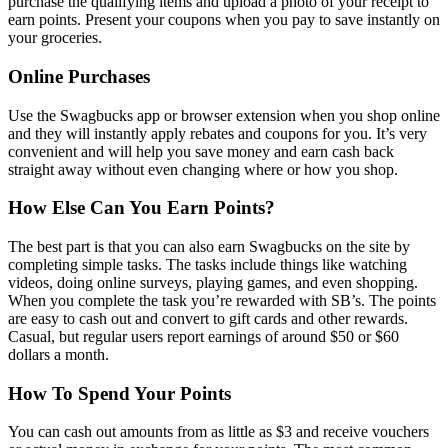
purchase the qualifying items and upload a photo of your receipt to
earn points. Present your coupons when you pay to save instantly on
your groceries.
Online Purchases
Use the Swagbucks app or browser extension when you shop online
and they will instantly apply rebates and coupons for you. It’s very
convenient and will help you save money and earn cash back
straight away without even changing where or how you shop.
How Else Can You Earn Points?
The best part is that you can also earn Swagbucks on the site by
completing simple tasks. The tasks include things like watching
videos, doing online surveys, playing games, and even shopping.
When you complete the task you’re rewarded with SB’s. The points
are easy to cash out and convert to gift cards and other rewards.
Casual, but regular users report earnings of around $50 or $60
dollars a month.
How To Spend Your Points
You can cash out amounts from as little as $3 and receive vouchers