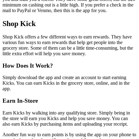
minimum on cashing out is a little high. If you prefer a check in the
mail to PayPal or Venmo, then this is the app for you.
Shop Kick
Shop Kick offers a few different ways to earn rewards. They have
various fun ways to earn rewards that help get people into the
grocery store. Some of them can be a little time-consuming, but the
little extra effort will help you save money.
How Does It Work?
Simply download the app and create an account to start earning
Kicks. You can earn Kicks in the grocery store, online, and in the
app.
Earn In-Store
Earn Kicks by walking into any qualifying store. Simply being in
the store will earn you Kicks and help you save money. You can
also earn Kicks by purchasing items and uploading your receipt.
Another fun way to earn points is by using the app on your phone to