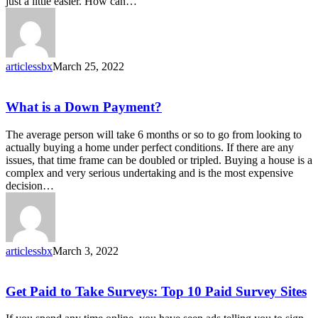
just a little easier. How can…
articlessbx
March 25, 2022
What
What is a Down Payment?
is
a
The average person will take 6 months or so to go from looking to
Down
actually buying a home under perfect conditions. If there are any
Payment?
issues, that time frame can be doubled or tripled. Buying a house is a
complex and very serious undertaking and is the most expensive
decision…
articlessbx
March 3, 2022
Get
Get Paid to Take Surveys: Top 10 Paid Survey Sites
Paid
to