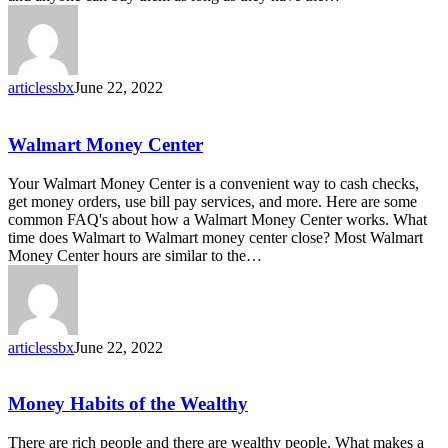
Order
articlessbx
June 22, 2022
Walmart
Walmart Money Center
Money
Center
Your Walmart Money Center is a convenient way to cash checks,
get money orders, use bill pay services, and more. Here are some
common FAQ's about how a Walmart Money Center works. What
time does Walmart to Walmart money center close? Most Walmart
Money Center hours are similar to the…
articlessbx
June 22, 2022
Money
Money Habits of the Wealthy
Habits
of
There are rich people and there are wealthy people. What makes a