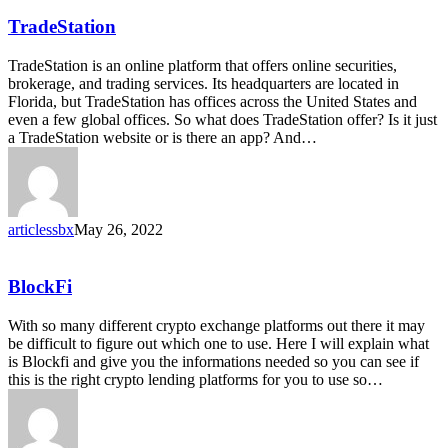
TradeStation
TradeStation
TradeStation is an online platform that offers online securities,
brokerage, and trading services. Its headquarters are located in
Florida, but TradeStation has offices across the United States and
even a few global offices. So what does TradeStation offer? Is it just
a TradeStation website or is there an app? And…
articlessbx
May 26, 2022
BlockFi
BlockFi
With so many different crypto exchange platforms out there it may
be difficult to figure out which one to use. Here I will explain what
is Blockfi and give you the informations needed so you can see if
this is the right crypto lending platforms for you to use so…