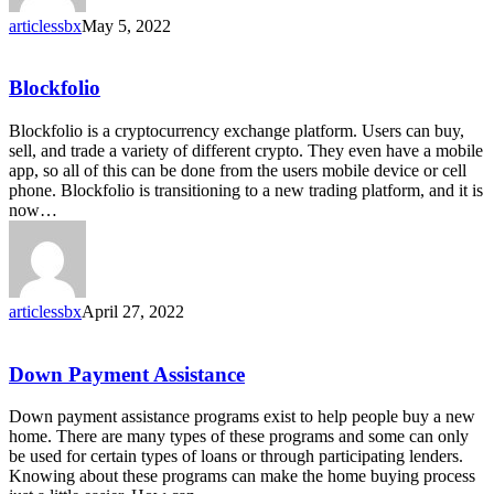
articlessbx
May 5, 2022
Blockfolio
Blockfolio
Blockfolio is a cryptocurrency exchange platform. Users can buy,
sell, and trade a variety of different crypto. They even have a mobile
app, so all of this can be done from the users mobile device or cell
phone. Blockfolio is transitioning to a new trading platform, and it is
now…
articlessbx
April 27, 2022
Down
Down Payment Assistance
Payment
Assistance
Down payment assistance programs exist to help people buy a new
home. There are many types of these programs and some can only
be used for certain types of loans or through participating lenders.
Knowing about these programs can make the home buying process