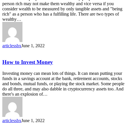
the
person rich may not make them wealthy and vice versa if you
Wealthy
consider wealth to be measured by only tangible assets and "being
rich" as a person who has a fulfilling life. There are two types of
wealthy…
articlessbx
June 1, 2022
How
How to Invest Money
to
Invest
Investing money can mean lots of things. It can mean putting your
Money
funds in a savings account at the bank, retirement accounts, stocks
and bonds, mutual funds, or playing the stock market. Some people
do all three, and may also dabble in cryptocurrency assets too. And
there's an explosion of…
articlessbx
June 1, 2022