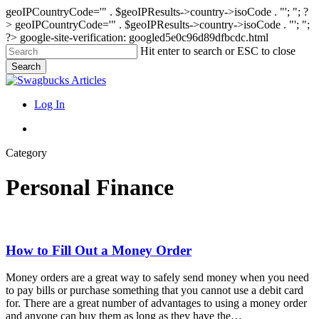
geoIPCountryCode='" . $geoIPResults->country->isoCode . "'; "; ?
>
geoIPCountryCode='" . $geoIPResults->country->isoCode . "'; ";
?>
google-site-verification: googled5e0c96d89dfbcdc.html
Skip
Hit enter to search or ESC to close
to
Search
main
Close
content
Search
search
Menu
Log In
search
Category
Personal Finance
How
How to Fill Out a Money Order
to
Fill
Money orders are a great way to safely send money when you need
Out
to pay bills or purchase something that you cannot use a debit card
a
for. There are a great number of advantages to using a money order
Money
and anyone can buy them as long as they have the…