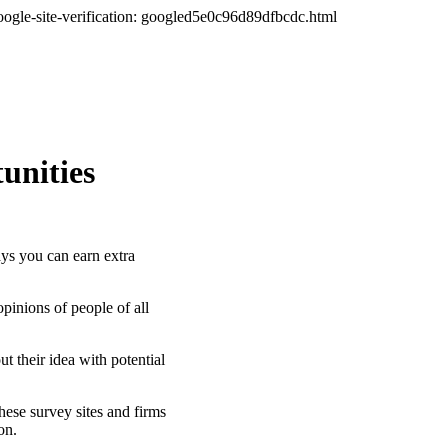
oogle-site-verification: googled5e0c96d89dfbcdc.html
unities
s you can earn extra
inions of people of all
t their idea with potential
hese survey sites and firms
ion.