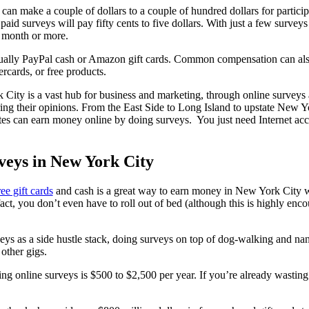
can make a couple of dollars to a couple of hundred dollars for particip
paid surveys will pay fifty cents to five dollars. With just a few surveys
a month or more.
ually PayPal cash or Amazon gift cards. Common compensation can also 
ercards, or free products.
ity is a vast hub for business and marketing, through online survey
ng their opinions. From the East Side to Long Island to upstate New 
es can earn money online by doing surveys. You just need Internet acc
veys in New York City
ree gift cards
and cash is a great way to earn money in New York City w
act, you don’t even have to roll out of bed (although this is highly enc
 as a side hustle stack, doing surveys on top of dog-walking and nann
 other gigs.
ing online surveys is $500 to $2,500 per year. If you’re already wastin