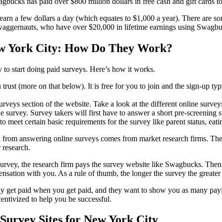
bucks has paid over $800 million dollars in free cash and gift cards t
 earn a few dollars a day (which equates to $1,000 a year). There are so
waggernauts, who have over $20,000 in lifetime earnings using Swagb
w York City: How Do They Work?
y to start doing paid surveys. Here’s how it works.
 trust (more on that below). It is free for you to join and the sign-up typ
surveys section of the website. Take a look at the different online survey
ne survey. Survey takers will first have to answer a short pre-screening s
o meet certain basic requirements for the survey like parent status, eati
from answering online surveys comes from market research firms. The
 research.
urvey, the research firm pays the survey website like Swagbucks. Then
ensation with you. As a rule of thumb, the longer the survey the greater
ly get paid when you get paid, and they want to show you as many payi
centivized to help you be successful.
Survey Sites for New York City