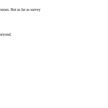
onous. But as far as survey
 beyond.