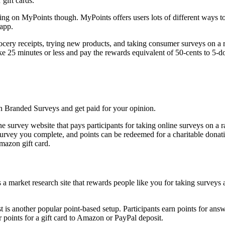
 gift cards.
ping on MyPoints though. MyPoints offers users lots of different ways
 app.
ocery receipts, trying new products, and taking consumer surveys on a ra
ke 25 minutes or less and pay the rewards equivalent of 50-cents to 5-do
e survey website that pays participants for taking online surveys on a r
 survey you complete, and points can be redeemed for a charitable donati
Amazon gift card.
 is another popular point-based setup. Participants earn points for ans
r points for a gift card to Amazon or PayPal deposit.