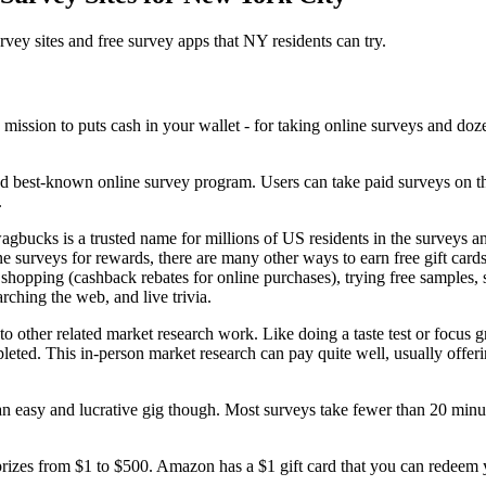
rvey sites and free survey apps that NY residents can try.
nd best-known online survey program. Users can take paid surveys on
.
agbucks is a trusted name for millions of US residents in the surveys a
ne surveys for rewards, there are many other ways to earn free gift card
 shopping (cashback rebates for online purchases), trying free samples, 
rching the web, and live trivia.
other related market research work. Like doing a taste test or focus gro
leted. This in-person market research can pay quite well, usually offeri
 an easy and lucrative gig though. Most surveys take fewer than 20 min
rizes from $1 to $500. Amazon has a $1 gift card that you can redeem 