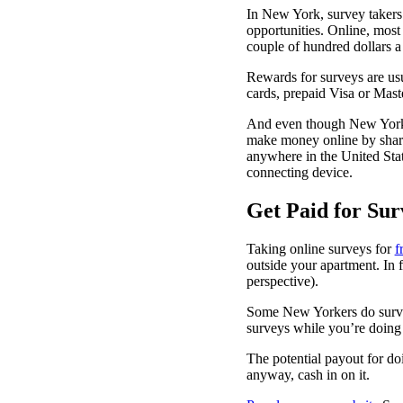
In New York, survey takers 
opportunities. Online, most 
couple of hundred dollars 
Rewards for surveys are us
cards, prepaid Visa or Mast
And even though New York C
make money online by shari
anywhere in the United Stat
connecting device.
Get Paid for Sur
Taking online surveys for
f
outside your apartment. In f
perspective).
Some New Yorkers do surveys
surveys while you’re doing
The potential payout for do
anyway, cash in on it.