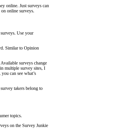
ey online. Just surveys can
ls on online surveys.
rd. Similar to Opinion
. Available surveys change
n multiple survey sites, I
e, you can see what’s
 survey takers belong to
urveys on the Survey Junkie