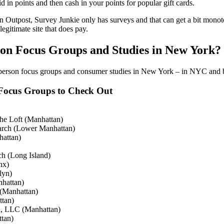
aid in points and then cash in your points for popular gift cards.
 Outpost, Survey Junkie only has surveys and that can get a bit monot
legitimate site that does pay.
son Focus Groups and Studies in New York?
-person focus groups and consumer studies in New York – in NYC and
Focus Groups to Check Out
he Loft (Manhattan)
arch (Lower Manhattan)
hattan)
h (Long Island)
nx)
lyn)
nhattan)
 (Manhattan)
ttan)
h, LLC (Manhattan)
tan)