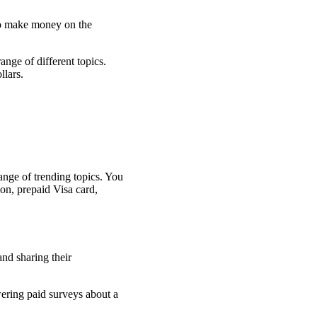
 to make money on the
nge of different topics.
llars.
ange of trending topics. You
on, prepaid Visa card,
wering paid surveys about a