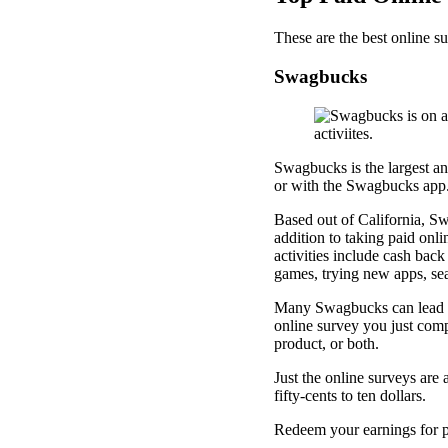
These are the best online su
Swagbucks
Swagbucks is the largest a
or with the Swagbucks app
Based out of California, Sw
addition to taking paid onli
activities include cash back
games, trying new apps, sea
Many Swagbucks can lead to 
online survey you just comp
product, or both.
Just the online surveys are
fifty-cents to ten dollars.
Redeem your earnings for p