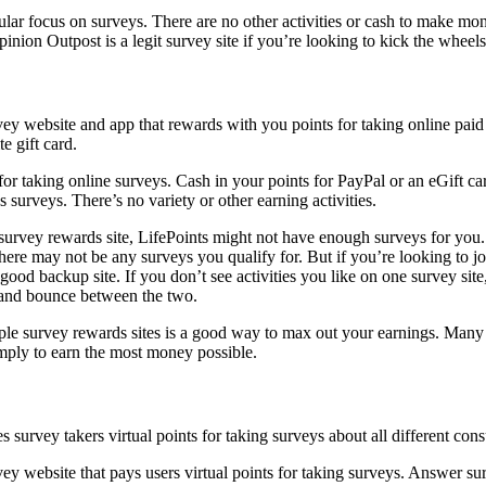
lar focus on surveys. There are no other activities or cash to make mon
Opinion Outpost is a legit survey site if you’re looking to kick the whee
for taking online surveys. Cash in your points for PayPal or an eGift ca
 surveys. There’s no variety or other earning activities.
survey rewards site, LifePoints might not have enough surveys for you
ere may not be any surveys you qualify for. But if you’re looking to joi
good backup site. If you don’t see activities you like on one survey sit
 and bounce between the two.
ple survey rewards sites is a good way to max out your earnings. Many
imply to earn the most money possible.
vey website that pays users virtual points for taking surveys. Answer s