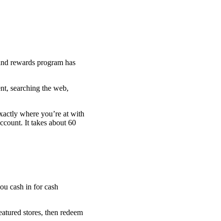
 and rewards program has
nt, searching the web,
exactly where you’re at with
ccount. It takes about 60
eatured stores, then redeem