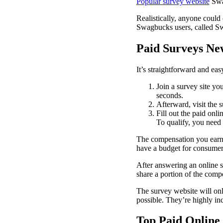
Popular survey website
Swag
Realistically, anyone could
Swagbucks users, called S
Paid Surveys Ne
It’s straightforward and eas
Join a survey site you
seconds.
Afterward, visit the 
Fill out the paid onli
To qualify, you need t
The compensation you earn 
have a budget for consumer
After answering an online s
share a portion of the comp
The survey website will on
possible. They’re highly in
Top Paid Online 