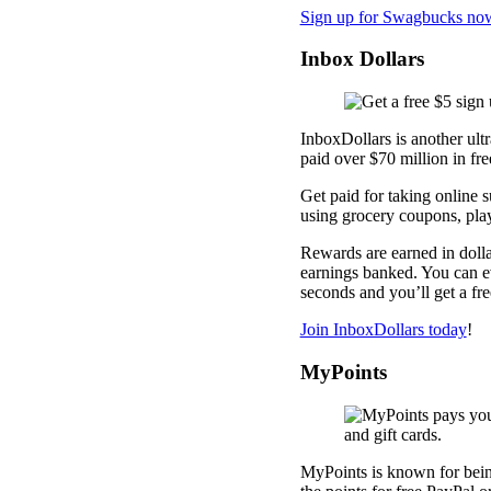
Sign up for Swagbucks no
Inbox Dollars
InboxDollars is another ult
paid over $70 million in fre
Get paid for taking online 
using grocery coupons, pl
Rewards are earned in dolla
earnings banked. You can ev
seconds and you’ll get a fr
Join InboxDollars today
!
MyPoints
MyPoints is known for being