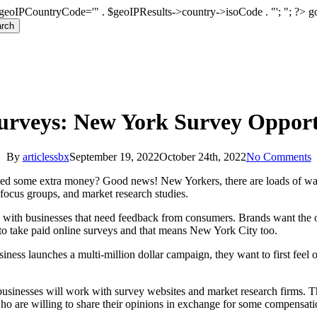
geoIPCountryCode='" . $geoIPResults->country->isoCode . "'; "; ?>
g
rch
urveys: New York Survey Opport
By
articlessbx
September 19, 2022
October 24th, 2022
No Comments
ed some extra money? Good news! New Yorkers, there are loads of way
 focus groups, and market research studies.
 with businesses that need feedback from consumers. Brands want the op
to take paid online surveys and that means New York City too.
iness launches a multi-million dollar campaign, they want to first feel ou
businesses will work with survey websites and market research firms. T
who are willing to share their opinions in exchange for some compensat