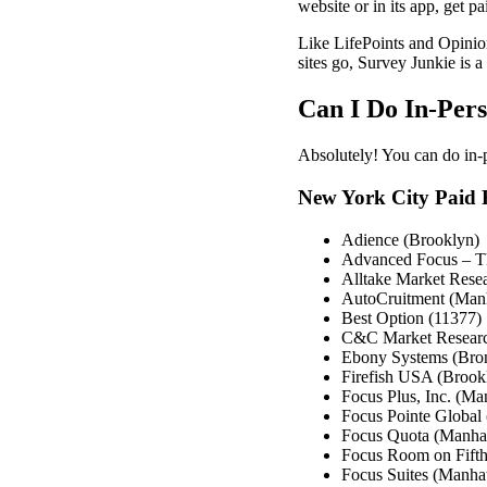
website or in its app, get p
Like LifePoints and Opinion
sites go, Survey Junkie is a 
Can I Do In-Per
Absolutely! You can do in
New York City Paid 
Adience (Brooklyn)
Advanced Focus – T
Alltake Market Rese
AutoCruitment (Man
Best Option (11377)
C&C Market Researc
Ebony Systems (Bro
Firefish USA (Brook
Focus Plus, Inc. (Ma
Focus Pointe Global
Focus Quota (Manha
Focus Room on Fift
Focus Suites (Manhat