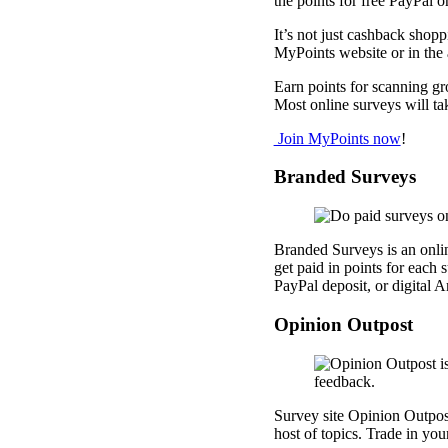
the points for free PayPal or
It’s not just cashback shop
MyPoints website or in the
Earn points for scanning gr
Most online surveys will ta
Join MyPoints now
!
Branded Surveys
Branded Surveys is an onlin
get paid in points for each
PayPal deposit, or digital 
Opinion Outpost
Survey site Opinion Outpost
host of topics. Trade in you