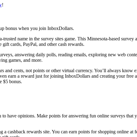
w
!
ra-trusted name in the survey sites game. This Minnesota-based survey
e gift cards, PayPal, and other cash rewards.
surveys, answering daily polls, reading emails, exploring new web conte
aying games, and more.
rs and cents, not points or other virtual currency. You’ll always know 
en earn a reward just for joining InboxDollars and creating your free a
ee $5 bonus.
 a cashback rewards site. You can earn points for shopping online at f