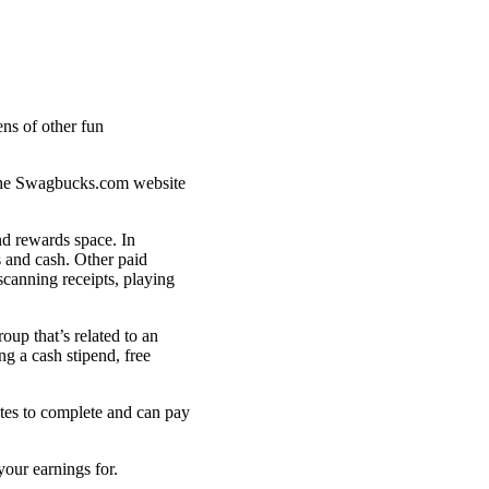
 the Swagbucks.com website
nd rewards space. In
s and cash. Other paid
scanning receipts, playing
up that’s related to an
ng a cash stipend, free
utes to complete and can pay
your earnings for.