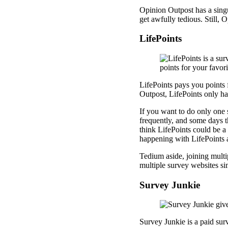
Opinion Outpost has a singu
get awfully tedious. Still, 
LifePoints
LifePoints pays you points 
Outpost, LifePoints only has
If you want to do only one 
frequently, and some days th
think LifePoints could be a 
happening with LifePoints
Tedium aside, joining multi
multiple survey websites s
Survey Junkie
Survey Junkie is a paid sur