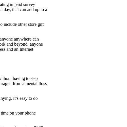
ating in paid survey
 a day, that can add up to a
include other store gift
s anyone anywhere can
York and beyond, anyone
ess and an Internet
ithout having to step
ouraged from a mental floss
ying. It’s easy to do
g time on your phone