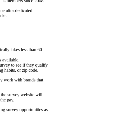
o its members since 2008.
me ultra-dedicated
ucks.
ically takes less than 60
s available.
urvey to see if they qualify.
ng habits, or zip code.
y work with brands that
 the survey website will
 the pay.
ng survey opportunities as