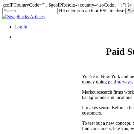
geoIPCountryCode='" . $geoIPResults->country->isoCode . "'; "; ?>
Skip
Hit enter to search or ESC to close
Sea
to
Close
main
Search
content
search
Menu
Log In
search
Paid S
You’re in New York and ne
money doing
paid surveys
,
Market research firms work
backgrounds and locations 
It makes sense. Before a bus
customers.
To test out a new concept, 
find consumers, like you, 