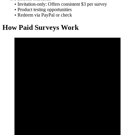
• Invitation‑only: Offers consistent $3 per survey
• Product testing opportunities
• Redeem via PayPal or check
How Paid Surveys Work