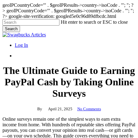
geoIPCountryCode='" . $geoIPResults->country->isoCode . "'; "; ?
>
geoIPCountryCode='" . $geoIPResults->country->isoCode . "'; ";
?>
google-site-verification: googled5e0c96d89dfbcdc.html
Skip
Hit enter to search or ESC to close
to
Search
main
Close
content
Search
search
Menu
Log In
search
The Ultimate Guide to Earning
PayPal Cash by Taking Online
Surveys
By
April 21, 2025
No Comments
Online surveys remain one of the simplest ways to earn extra
income from home. With hundreds of reputable sites offering PayPal
payouts, you can convert your opinion into real cash—or gift cards
—on your own schedule. This guide covers everything you need to