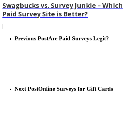
Swagbucks vs. Survey Junkie – Which
Paid Survey Site is Better?
Previous Post
Are Paid Surveys Legit?
Next Post
Online Surveys for Gift Cards