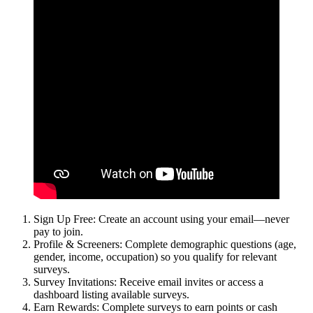
Sign Up Free: Create an account using your email—never
pay to join.
Profile & Screeners: Complete demographic questions (age,
gender, income, occupation) so you qualify for relevant
surveys.
Survey Invitations: Receive email invites or access a
dashboard listing available surveys.
Earn Rewards: Complete surveys to earn points or cash