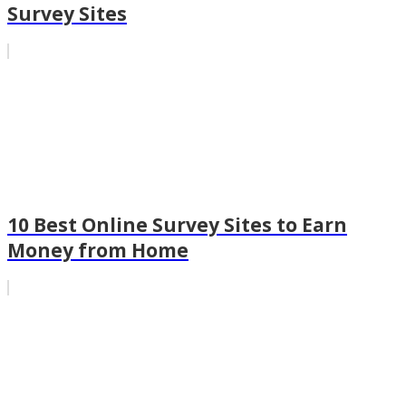
Survey Sites
10 Best Online Survey Sites to Earn
Money from Home