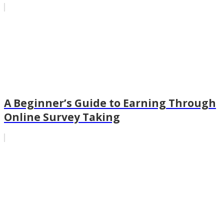
A Beginner’s Guide to Earning Through
Online Survey Taking