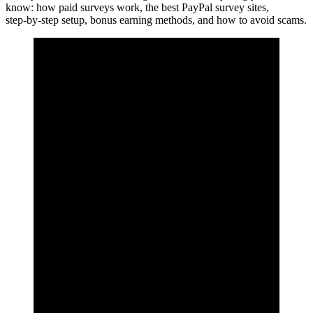
know: how paid surveys work, the best PayPal survey sites,
step‑by‑step setup, bonus earning methods, and how to avoid scams.