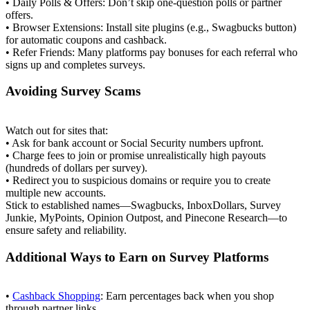
• Daily Polls & Offers: Don’t skip one‑question polls or partner
offers.
• Browser Extensions: Install site plugins (e.g., Swagbucks button)
for automatic coupons and cashback.
• Refer Friends: Many platforms pay bonuses for each referral who
signs up and completes surveys.
Avoiding Survey Scams
Watch out for sites that:
• Ask for bank account or Social Security numbers upfront.
• Charge fees to join or promise unrealistically high payouts
(hundreds of dollars per survey).
• Redirect you to suspicious domains or require you to create
multiple new accounts.
Stick to established names—Swagbucks, InboxDollars, Survey
Junkie, MyPoints, Opinion Outpost, and Pinecone Research—to
ensure safety and reliability.
Additional Ways to Earn on Survey Platforms
•
Cashback Shopping
: Earn percentages back when you shop
through partner links.