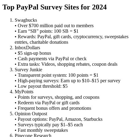
Top PayPal Survey Sites for 2024
Swagbucks
• Over $700 million paid out to members
• Earn “SB” points: 100 SB = $1
• Rewards: PayPal, gift cards, cryptocurrency, sweepstakes
entries, charitable donations
InboxDollars
• $5 sign‑up bonus
• Cash payments via PayPal or check
• Extra tasks: Videos, shopping rebates, coupon deals
Survey Junkie
• Transparent point system: 100 points = $1
• High‑paying surveys: Earn up to $10–$15 per survey
• Low payout threshold: $5
MyPoints
• Points for surveys, shopping, and coupons
• Redeem via PayPal or gift cards
• Frequent bonus offers and promotions
Opinion Outpost
• Payout options: PayPal, Amazon, Starbucks
• Surveys typically pay $1–$5 each
• Fast monthly sweepstakes
Pinecone Research