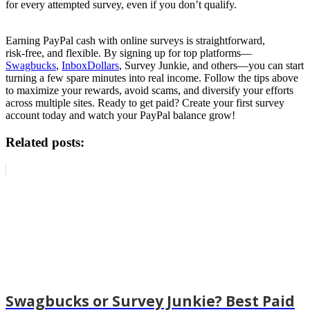
for every attempted survey, even if you don’t qualify.
Earning PayPal cash with online surveys is straightforward,
risk‑free, and flexible. By signing up for top platforms—
Swagbucks
,
InboxDollars
, Survey Junkie, and others—you can start
turning a few spare minutes into real income. Follow the tips above
to maximize your rewards, avoid scams, and diversify your efforts
across multiple sites. Ready to get paid? Create your first survey
account today and watch your PayPal balance grow!
Related posts:
Swagbucks or Survey Junkie? Best Paid