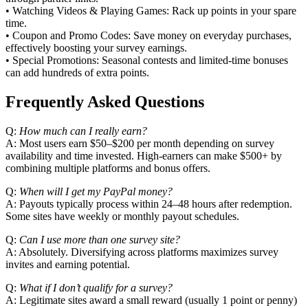
• Watching Videos & Playing Games: Rack up points in your spare
time.
• Coupon and Promo Codes: Save money on everyday purchases,
effectively boosting your survey earnings.
• Special Promotions: Seasonal contests and limited‑time bonuses
can add hundreds of extra points.
Frequently Asked Questions
Q:
How much can I really earn?
A: Most users earn $50–$200 per month depending on survey
availability and time invested. High‑earners can make $500+ by
combining multiple platforms and bonus offers.
Q:
When will I get my PayPal money?
A: Payouts typically process within 24–48 hours after redemption.
Some sites have weekly or monthly payout schedules.
Q:
Can I use more than one survey site?
A: Absolutely. Diversifying across platforms maximizes survey
invites and earning potential.
Q:
What if I don’t qualify for a survey?
A: Legitimate sites award a small reward (usually 1 point or penny)