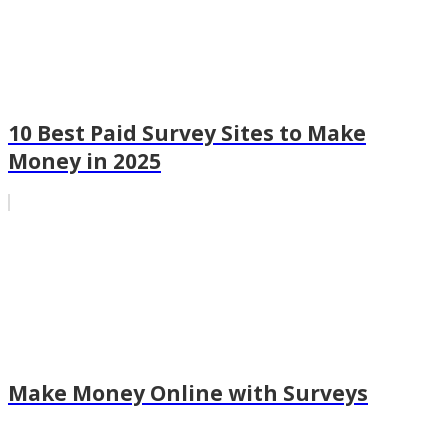
10 Best Paid Survey Sites to Make
Money in 2025
Make Money Online with Surveys