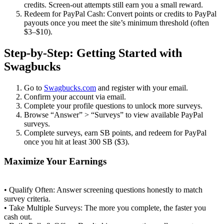
credits. Screen‑out attempts still earn you a small reward.
Redeem for PayPal Cash: Convert points or credits to PayPal
payouts once you meet the site’s minimum threshold (often
$3–$10).
Step‑by‑Step: Getting Started with
Swagbucks
Go to
Swagbucks.com
and register with your email.
Confirm your account via email.
Complete your profile questions to unlock more surveys.
Browse “Answer” > “Surveys” to view available PayPal
surveys.
Complete surveys, earn SB points, and redeem for PayPal
once you hit at least 300 SB ($3).
Maximize Your Earnings
• Qualify Often: Answer screening questions honestly to match
survey criteria.
• Take Multiple Surveys: The more you complete, the faster you
cash out.