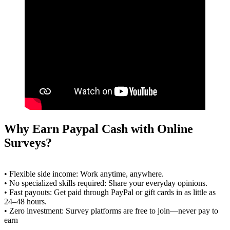
Why Earn Paypal Cash with Online
Surveys?
• Flexible side income: Work anytime, anywhere.
• No specialized skills required: Share your everyday opinions.
• Fast payouts: Get paid through PayPal or gift cards in as little as
24–48 hours.
• Zero investment: Survey platforms are free to join—never pay to
earn