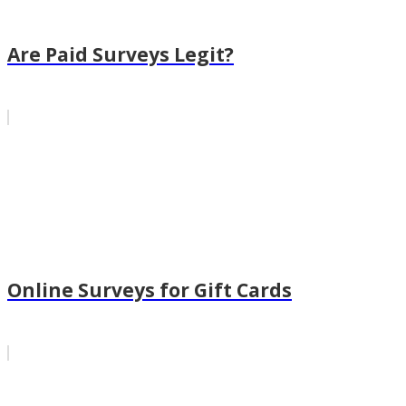
Are Paid Surveys Legit?
Online Surveys for Gift Cards