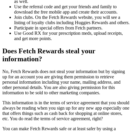
as well.
Use the referral code and get your friends and family to
download the free mobile app and create their accounts.
Join clubs. On the Fetch Rewards website, you will see a
listing of loyalty clubs including Huggies Rewards and others.
Participate in special offers from Fetch partners.
Use Good RX for your prescription meds, upload receipts,
and get more points.
Does Fetch Rewards steal your
information?
No, Fetch Rewards does not steal your information but by signing
up for an account you are giving them permission to retrieve
personal information including your name, mailing address, and
other personal details. You are also giving permission for this
information to be sold to other marketing companies.
This information is in the terms of service agreement that you should
always be reading when you sign up for any new app especially one
that offers things such as cash back for shopping at online stores,
etc. You do read the terms of service agreement, right?
You can make Fetch Rewards safe or at least safer by using a