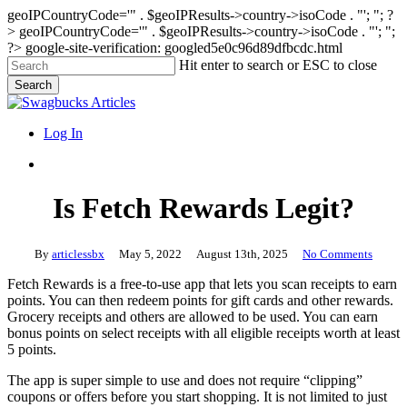
geoIPCountryCode='" . $geoIPResults->country->isoCode . "'; "; ?
>
geoIPCountryCode='" . $geoIPResults->country->isoCode . "'; ";
?>
google-site-verification: googled5e0c96d89dfbcdc.html
Skip
Hit enter to search or ESC to close
to
Search
main
Close
content
Search
search
Menu
Log In
search
Is Fetch Rewards Legit?
By
articlessbx
May 5, 2022
August 13th, 2025
No Comments
Fetch Rewards is a free-to-use app that lets you scan receipts to earn
points. You can then redeem points for gift cards and other rewards.
Grocery receipts and others are allowed to be used. You can earn
bonus points on select receipts with all eligible receipts worth at least
5 points.
The app is super simple to use and does not require “clipping”
coupons or offers before you start shopping. It is not limited to just