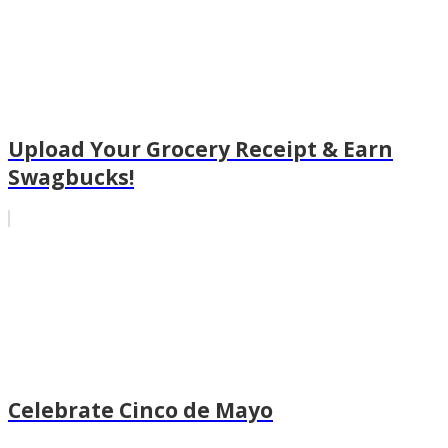
Upload Your Grocery Receipt & Earn
Swagbucks!
Celebrate Cinco de Mayo