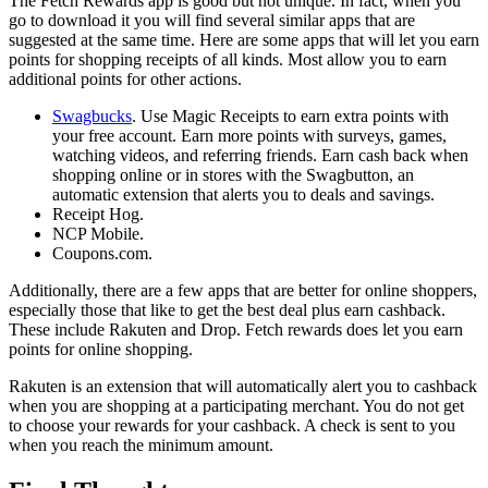
The Fetch Rewards app is good but not unique. In fact, when you
go to download it you will find several similar apps that are
suggested at the same time. Here are some apps that will let you earn
points for shopping receipts of all kinds. Most allow you to earn
additional points for other actions.
Swagbucks
. Use Magic Receipts to earn extra points with
your free account. Earn more points with surveys, games,
watching videos, and referring friends. Earn cash back when
shopping online or in stores with the Swagbutton, an
automatic extension that alerts you to deals and savings.
Receipt Hog.
NCP Mobile.
Coupons.com.
Additionally, there are a few apps that are better for online shoppers,
especially those that like to get the best deal plus earn cashback.
These include Rakuten and Drop. Fetch rewards does let you earn
points for online shopping.
Rakuten is an extension that will automatically alert you to cashback
when you are shopping at a participating merchant. You do not get
to choose your rewards for your cashback. A check is sent to you
when you reach the minimum amount.