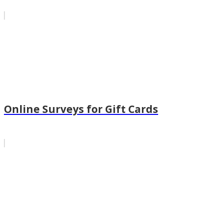
Online Surveys for Gift Cards