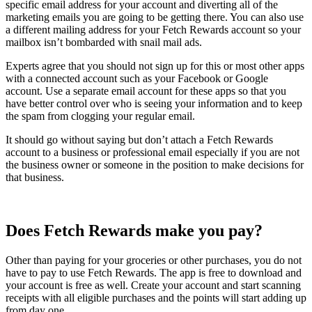
specific email address for your account and diverting all of the
marketing emails you are going to be getting there. You can also use
a different mailing address for your Fetch Rewards account so your
mailbox isn’t bombarded with snail mail ads.
Experts agree that you should not sign up for this or most other apps
with a connected account such as your Facebook or Google
account. Use a separate email account for these apps so that you
have better control over who is seeing your information and to keep
the spam from clogging your regular email.
It should go without saying but don’t attach a Fetch Rewards
account to a business or professional email especially if you are not
the business owner or someone in the position to make decisions for
that business.
Does Fetch Rewards make you pay?
Other than paying for your groceries or other purchases, you do not
have to pay to use Fetch Rewards. The app is free to download and
your account is free as well. Create your account and start scanning
receipts with all eligible purchases and the points will start adding up
from day one.