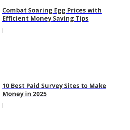
Combat Soaring Egg Prices with
Efficient Money Saving Tips
10 Best Paid Survey Sites to Make
Money in 2025