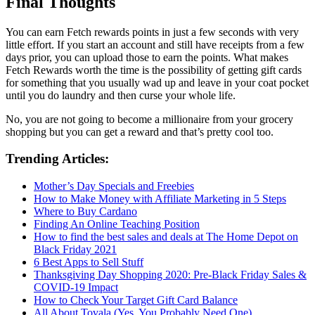
Final Thoughts
You can earn Fetch rewards points in just a few seconds with very
little effort. If you start an account and still have receipts from a few
days prior, you can upload those to earn the points. What makes
Fetch Rewards worth the time is the possibility of getting gift cards
for something that you usually wad up and leave in your coat pocket
until you do laundry and then curse your whole life.
No, you are not going to become a millionaire from your grocery
shopping but you can get a reward and that’s pretty cool too.
Trending Articles:
Mother’s Day Specials and Freebies
How to Make Money with Affiliate Marketing in 5 Steps
Where to Buy Cardano
Finding An Online Teaching Position
How to find the best sales and deals at The Home Depot on
Black Friday 2021
6 Best Apps to Sell Stuff
Thanksgiving Day Shopping 2020: Pre-Black Friday Sales &
COVID-19 Impact
How to Check Your Target Gift Card Balance
All About Tovala (Yes, You Probably Need One)