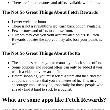
There are far more stores and offers available with Ibotta.
The Not So Great Things About Fetch Rewards
Lower welcome bonus.
There is not a straightforward, cash back option available.
Fewer stores and offers to choose from.
Glitches may cost you your accumulated points. If Fetch
Rewards updates the app you may also lose your points as
well.
The Not So Great Things About Ibotta
The app does require you to manually unlock some offers.
Some coupons and special offers can only be added if you
watch a video or view an ad first.
Before shopping, you must select a store and then find the
coupons and offers that you are interested in. This may
encourage impulse buying, especially for those people who
already find it hard to stick to a budget.
What are some apps like Fetch Rewards?