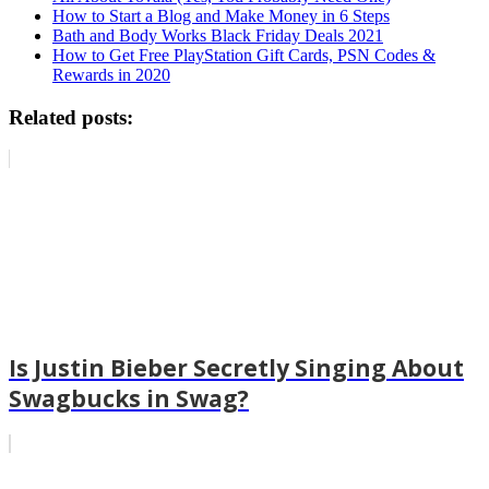
How to Start a Blog and Make Money in 6 Steps
Bath and Body Works Black Friday Deals 2021
How to Get Free PlayStation Gift Cards, PSN Codes &
Rewards in 2020
Related posts:
Is Justin Bieber Secretly Singing About
Swagbucks in Swag?