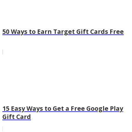
50 Ways to Earn Target Gift Cards Free
15 Easy Ways to Get a Free Google Play
Gift Card