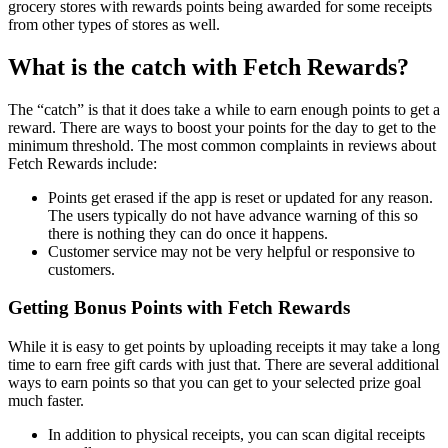
grocery stores with rewards points being awarded for some receipts
from other types of stores as well.
What is the catch with Fetch Rewards?
The “catch” is that it does take a while to earn enough points to get a
reward. There are ways to boost your points for the day to get to the
minimum threshold. The most common complaints in reviews about
Fetch Rewards include:
Points get erased if the app is reset or updated for any reason.
The users typically do not have advance warning of this so
there is nothing they can do once it happens.
Customer service may not be very helpful or responsive to
customers.
Getting Bonus Points with Fetch Rewards
While it is easy to get points by uploading receipts it may take a long
time to earn free gift cards with just that. There are several additional
ways to earn points so that you can get to your selected prize goal
much faster.
In addition to physical receipts, you can scan digital receipts