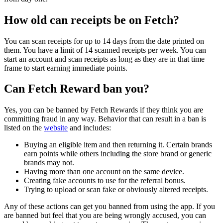
How old can receipts be on Fetch?
You can scan receipts for up to 14 days from the date printed on
them. You have a limit of 14 scanned receipts per week. You can
start an account and scan receipts as long as they are in that time
frame to start earning immediate points.
Can Fetch Reward ban you?
Yes, you can be banned by Fetch Rewards if they think you are
committing fraud in any way. Behavior that can result in a ban is
listed on the
website
and includes:
Buying an eligible item and then returning it. Certain brands
earn points while others including the store brand or generic
brands may not.
Having more than one account on the same device.
Creating fake accounts to use for the referral bonus.
Trying to upload or scan fake or obviously altered receipts.
Any of these actions can get you banned from using the app. If you
are banned but feel that you are being wrongly accused, you can