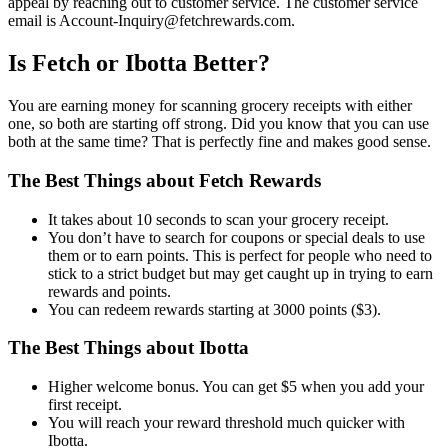
appeal by reaching out to customer service. The customer service
email is Account-Inquiry@fetchrewards.com.
Is Fetch or Ibotta Better?
You are earning money for scanning grocery receipts with either
one, so both are starting off strong. Did you know that you can use
both at the same time? That is perfectly fine and makes good sense.
The Best Things about Fetch Rewards
It takes about 10 seconds to scan your grocery receipt.
You don’t have to search for coupons or special deals to use
them or to earn points. This is perfect for people who need to
stick to a strict budget but may get caught up in trying to earn
rewards and points.
You can redeem rewards starting at 3000 points ($3).
The Best Things about Ibotta
Higher welcome bonus. You can get $5 when you add your
first receipt.
You will reach your reward threshold much quicker with
Ibotta.