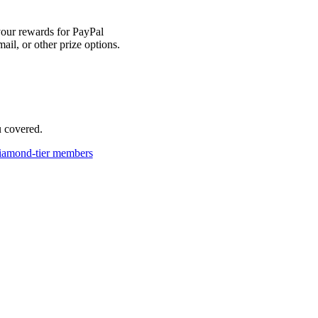
our rewards for PayPal
mail, or other prize options.
u covered.
iamond-tier members