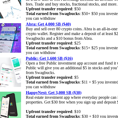
fees. Trade and buy stocks, fractional stocks, and more
Upfront transfer required
: $50
Total earned from Swagbucks
: $50+ $50 you investe
you can withdraw
Abra: Get 4,000 SB ($40)
Buy and sell over 80 crypto coins. Abra is an all-in-on
crypto wallet. Register and make a deposit of at least $
Swagbucks and a $10 bonus from Abra.
Upfront transfer required
: $25
Total earned from Swagbucks
: $15+ $25 you investe
you can withdraw
Public: Get 1,600 SB ($16)
Open a free Public investment app account and fund it w
Public will give you an additional $5 in stocks and you’
from Swagbucks.
Upfront transfer required
: $5
Total earned from Swagbucks
: $11 + $5 you investe
you can withdraw
HappyNest: Get 3,000 SB ($30)
Real estate investment app where everyday people can 
properties. Get $30 free when you sign up and deposit
Upfront transfer required
: $10
Total earned from Swagbucks
: $30 + $10 you invest