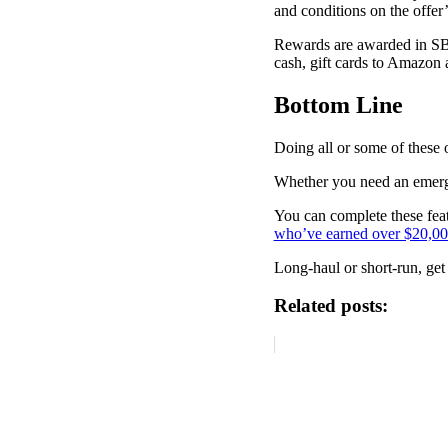
and conditions on the offer
Rewards are awarded in SB,
cash, gift cards to Amazon a
Bottom Line
Doing all or some of these o
Whether you need an emerge
You can complete these fea
who’ve earned over $20,0
Long-haul or short-run, get
Related posts: