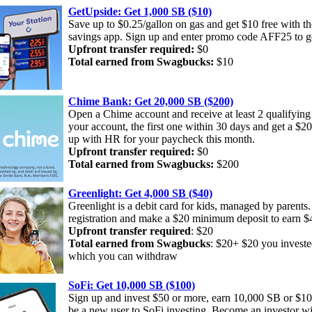
GetUpside: Get 1,000 SB ($10)
Save up to $0.25/gallon on gas and get $10 free with t
savings app. Sign up and enter promo code AFF25 to g
Upfront transfer required:
$0
Total earned from Swagbucks:
$10
Chime Bank: Get 20,000 SB ($200)
Open a Chime account and receive at least 2 qualifying 
your account, the first one within 30 days and get a $2
up with HR for your paycheck this month.
Upfront transfer required:
$0
Total earned from Swagbucks:
$200
Greenlight: Get 4,000 SB ($40)
Greenlight is a debit card for kids, managed by parents
registration and make a $20 minimum deposit to earn $4
Upfront transfer required
: $20
Total earned from Swagbucks
: $20+ $20 you investe
which you can withdraw
SoFi: Get 10,000 SB ($100)
Sign up and invest $50 or more, earn 10,000 SB or $1
be a new user to SoFi investing. Become an investor w