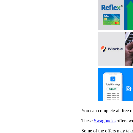
You can complete all free 
These
Swagbucks
offers we
Some of the offers may take