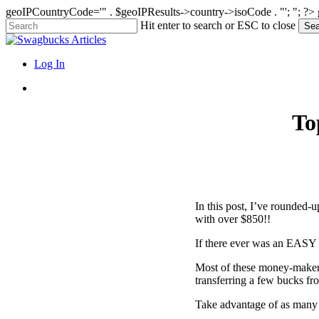
geoIPCountryCode='" . $geoIPResults->country->isoCode . "'; "; ?>
Skip
Hit enter to search or ESC to close
Sea
to
Close
main
Search
content
search
Menu
Log In
search
To
In this post, I’ve rounded-u
with over $850!!
If there ever was an EASY W
Most of these money-makers
transferring a few bucks fr
Take advantage of as many 