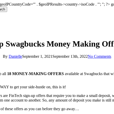
geoIPCountryCode='" . $geoIPResults->country->isoCode . "'; "; ?>
g
rch
p Swagbucks Money Making Off
By
Danielle
September 1, 2021
September 13th, 2022
No Comments
p all
18 MONEY-MAKING OFFERS
available at Swagbucks that wi
AY to get your side-hustle on, this is it!
 are FinTech sign-up offers that require you to make a small deposit, 
om one account to another. So, any amount of deposit you make is still
of these offers as you can before they go away…