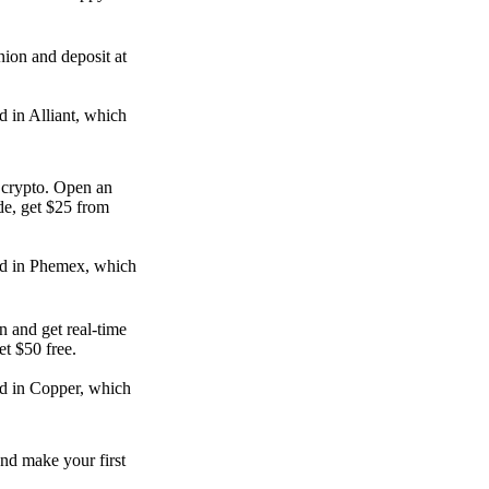
nion and deposit at
d in Alliant, which
e crypto. Open an
de, get $25 from
ed in Phemex, which
n and get real-time
get $50 free.
d in Copper, which
nd make your first