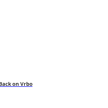
Back on Vrbo