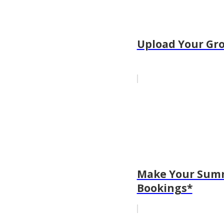
Upload Your Gro
Make Your Summ
Bookings*