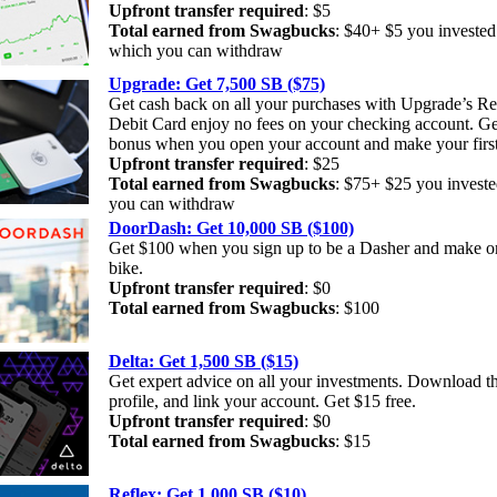
Upfront transfer required
: $5
Total earned from Swagbucks
: $40+ $5 you investe
which you can withdraw
Upgrade: Get 7,500 SB ($75)
Get cash back on all your purchases with Upgrade’s 
Debit Card enjoy no fees on your checking account. Ge
bonus when you open your account and make your first
Upfront transfer required
: $25
Total earned from Swagbucks
: $75+ $25 you invest
you can withdraw
DoorDash: Get 10,000 SB ($100)
Get $100 when you sign up to be a Dasher and make on
bike.
Upfront transfer required
: $0
Total earned from Swagbucks
: $100
Delta: Get 1,500 SB ($15)
Get expert advice on all your investments. Download th
profile, and link your account. Get $15 free.
Upfront transfer required
: $0
Total earned from Swagbucks
: $15
Reflex: Get 1,000 SB ($10)