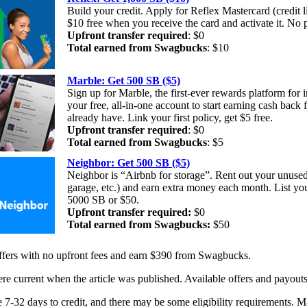
Build your credit. Apply for Reflex Mastercard (credit l
$10 free when you receive the card and activate it. No
Upfront transfer required
: $0
Total earned from Swagbucks
: $10
Marble: Get 500 SB ($5)
Sign up for Marble, the first-ever rewards platform for 
your free, all-in-one account to start earning cash back 
already have. Link your first policy, get $5 free.
Upfront transfer required
: $0
Total earned from Swagbucks
: $5
Neighbor: Get 500 SB ($5)
Neighbor is “Airbnb for storage”. Rent out your unused
garage, etc.) and earn extra money each month. List yo
5000 SB or $50.
Upfront transfer required:
$0
Total earned from Swagbucks:
$50
offers with no upfront fees and earn $390 from Swagbucks.
re current when the article was published. Available offers and payout
 7-32 days to credit, and there may be some eligibility requirements. M