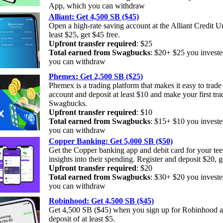
App, which you can withdraw
Alliant: Get 4,500 SB ($45)
Open a high-rate saving account at the Alliant Credit U
least $25, get $45 free.
Upfront transfer required
: $25
Total earned from Swagbucks
: $20+ $25 you investe
you can withdraw
Phemex: Get 2,500 SB ($25)
Phemex is a trading platform that makes it easy to trad
account and deposit at least $10 and make your first tra
Swagbucks.
Upfront transfer required
: $10
Total earned from Swagbucks
: $15+ $10 you invest
you can withdraw
Copper Banking: Get 5,000 SB ($50)
Get the Copper banking app and debit card for your tee
insights into their spending. Register and deposit $20, 
Upfront transfer required
: $20
Total earned from Swagbucks
: $30+ $20 you investe
you can withdraw
Robinhood: Get 4,500 SB ($45)
Get 4,500 SB ($45) when you sign up for Robinhood a
deposit of at least $5.