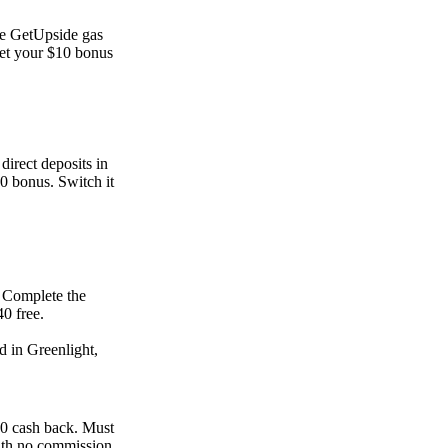
he GetUpside gas
et your $10 bonus
direct deposits in
00 bonus. Switch it
. Complete the
0 free.
d in Greenlight,
00 cash back. Must
ith no commission