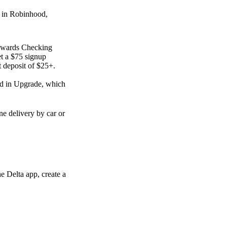
d in Robinhood,
Rewards Checking
t a $75 signup
 deposit of $25+.
ed in Upgrade, which
e delivery by car or
e Delta app, create a