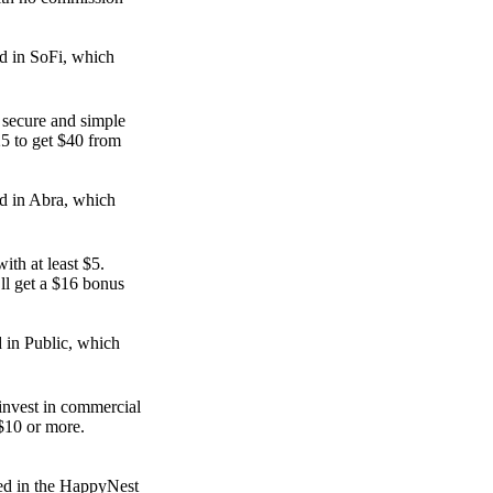
.
d in SoFi, which
e secure and simple
25 to get $40 from
d in Abra, which
ith at least $5.
ll get a $16 bonus
d in Public, which
invest in commercial
 $10 or more.
ed in the HappyNest