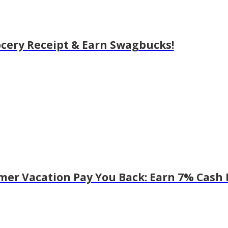
cery Receipt & Earn Swagbucks!
er Vacation Pay You Back: Earn 7% Cash 