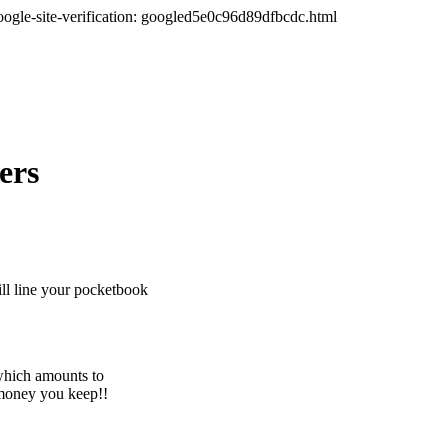
oogle-site-verification: googled5e0c96d89dfbcdc.html
ers
ll line your pocketbook
which amounts to
 money you keep!!