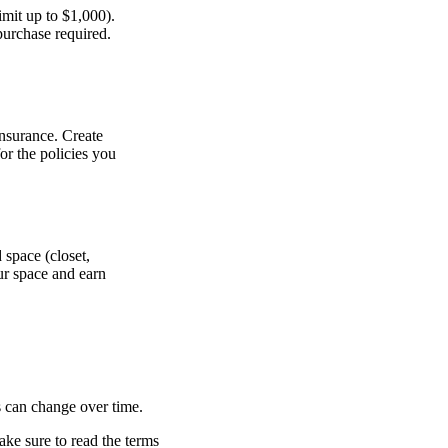
imit up to $1,000).
 purchase required.
insurance. Create
for the policies you
 space (closet,
ur space and earn
s can change over time.
ake sure to read the terms