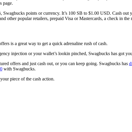
’s page.
 Swagbucks points or currency. It’s 100 SB to $1.00 USD. Cash out y
nd other popular retailers, prepaid Visa or Mastercards, a check in the 
ffers is a great way to get a quick adrenaline rush of cash.
ncy injection or your wallet’s lookin pinched, Swagbucks has got yo
tured offers and just cash out, or you can keep going. Swagbucks has
d
00
with Swagbucks.
 your piece of the cash action.