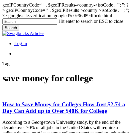
geoIPCountryCode='" . $geoIPResults->country->isoCode . "'; "; ?
>
geoIPCountryCode='" . $geoIPResults->country->isoCode . "'; ";
?>
google-site-verification: googled5e0c96d89dfbcdc.html
Skip
Hit enter to search or ESC to close
to
Search
main
Close
content
Search
search
Menu
Log In
search
Tag
save money for college
How
How to Save Money for College: How Just $2.74 a
to
Day Can Add up to Over $40K for College
Save
Money
According to a Georgetown University study, by the end of the
for
decade over 70% of all jobs in the United States will require a
College:
college degree, or at least some college or post-secondary education.