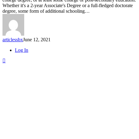
How
Whether it's a 2-year Associate's Degree or a full-fledged doctorate
Just
degree, some form of additional schooling…
$2.74
a
Day
Can
Add
articlessbx
June 12, 2021
up
to
Close
Log In
Over
Menu
$40K
for
College