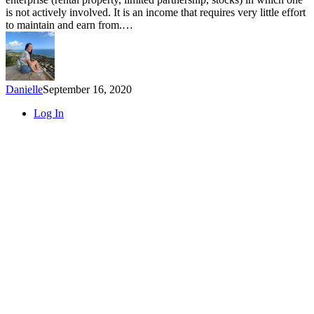
Ways
is not actively involved. It is an income that requires very little effort
to
to maintain and earn from.…
Earn
Passive
Income
Danielle
September 16, 2020
Close
Log In
Menu