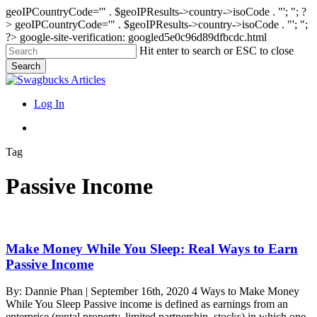
geoIPCountryCode='" . $geoIPResults->country->isoCode . "'; "; ?
>
geoIPCountryCode='" . $geoIPResults->country->isoCode . "'; ";
?>
google-site-verification: googled5e0c96d89dfbcdc.html
Skip
Hit enter to search or ESC to close
to
Search
main
Close
content
Search
search
Menu
Log In
search
Tag
Passive Income
Make
Make Money While You Sleep: Real Ways to Earn
Money
Passive Income
While
You
By: Dannie Phan | September 16th, 2020 4 Ways to Make Money
Sleep:
While You Sleep Passive income is defined as earnings from an
Real
enterprise (rental property, limited partnership, stocks) in which one