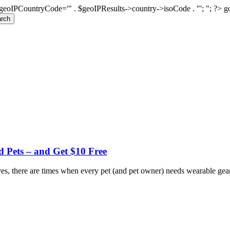
geoIPCountryCode='" . $geoIPResults->country->isoCode . "'; "; ?>
g
rch
d Pets – and Get $10 Free
s, there are times when every pet (and pet owner) needs wearable gear f