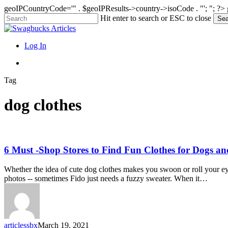
geoIPCountryCode='" . $geoIPResults->country->isoCode . "'; "; ?>
Skip
Hit enter to search or ESC to close
Sea
to
Close
main
Search
content
search
Menu
Log In
search
Tag
dog clothes
6
6 Must -Shop Stores to Find Fun Clothes for Dogs an
Must
-
Whether the idea of cute dog clothes makes you swoon or roll your eye
Shop
photos -- sometimes Fido just needs a fuzzy sweater. When it…
Stores
to
Find
Fun
Clothes
articlessbx
March 19, 2021