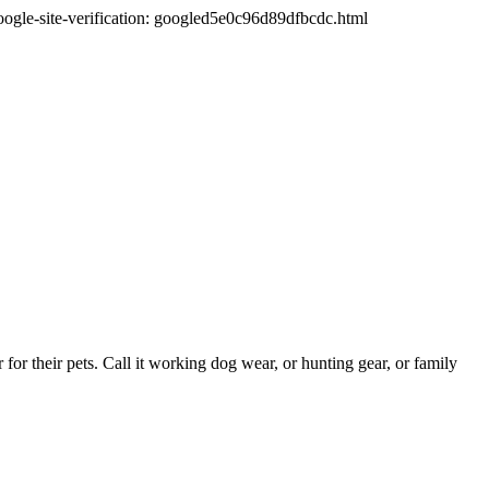
oogle-site-verification: googled5e0c96d89dfbcdc.html
or their pets. Call it working dog wear, or hunting gear, or family