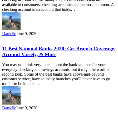
High
available to consumers, checking accounts are the most common. A
Interest,
checking account is an account that holds…
and
More
Danielle
June 9, 2020
11
11 Best National Banks 2020: Get Branch Coverage,
Best
Account Variety, & More
National
Banks
You may not think very much about the bank you use for your
2020:
everyday checking and savings accounts, but it might be worth a
Get
second look. Some of the best banks have above-and-beyond
Branch
customer service, have so many branches you’ll never have to go
Coverage,
too far to be in touch,…
Account
Variety,
&
More
Danielle
June 9, 2020