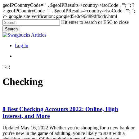
geoIPCountryCode='" . $geoIPResults->country->isoCode . "'; "; ?
>
geoIPCountryCode='" . $geoIPResults->country->isoCode . "'; ";
?>
google-site-verification: googled5e0c96d89dfbcdc.html
Skip
Hit enter to search or ESC to close
to
Search
main
Close
content
Search
search
Menu
Log In
search
Tag
Checking
8
8 Best Checking Accounts 2022: Online, High
Best
Interest, and More
Checking
Accounts
Updated May 16, 2022 Whether you're shopping for a new bank or
2022:
you're new in the game of adulting, you're likely to start with a
Online,
checking account. Of the multiple types of accounts that are