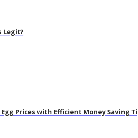
 Legit?
Egg Prices with Efficient Money Saving T