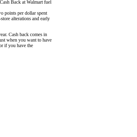
Cash Back at Walmart fuel
 points per dollar spent
store alterations and early
year. Cash back comes in
just when you want to have
or if you have the