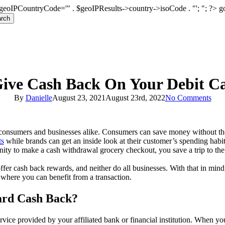
geoIPCountryCode='" . $geoIPResults->country->isoCode . "'; "; ?>
g
rch
Give Cash Back On Your Debit C
By
Danielle
August 23, 2021
August 23rd, 2022
No Comments
 consumers and businesses alike. Consumers can save money without the
ts
while brands can get an inside look at their customer’s spending habi
ity to make a cash withdrawal grocery checkout, you save a trip to t
offer cash back rewards, and neither do all businesses. With that in mind
 where you can benefit from a transaction.
ard Cash Back?
ervice provided by your affiliated bank or financial institution. When y