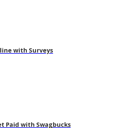
ine with Surveys
et Paid with Swagbucks