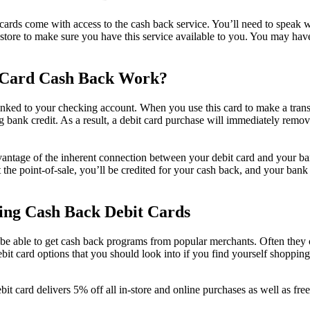
 cards come with access to the cash back service. You’ll need to speak w
r store to make sure you have this service available to you. You may hav
 Card Cash Back Work?
 linked to your checking account. When you use this card to make a trans
g bank credit. As a result, a debit card purchase will immediately rem
vantage of the inherent connection between your debit card and your 
 the point-of-sale, you’ll be credited for your cash back, and your bank
ring Cash Back Debit Cards
 be able to get cash back programs from popular merchants. Often they o
ebit card options that you should look into if you find yourself shopping
bit card delivers 5% off all in-store and online purchases as well as fre