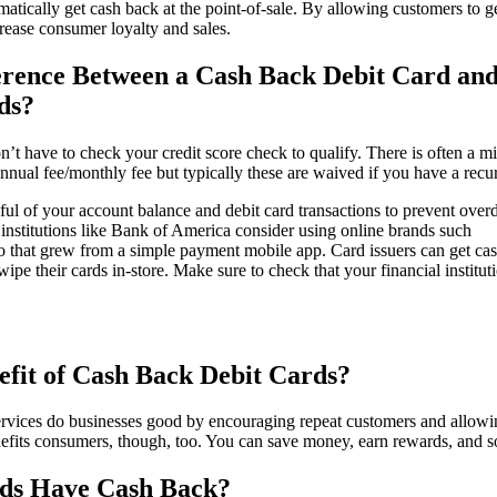
tomatically get cash back at the point-of-sale. By allowing customers to 
rease consumer loyalty and sales.
erence Between a Cash Back Debit Card and
ds?
n’t have to check your credit score check to qualify. There is often a 
nnual fee/monthly fee but typically these are waived if you have a recur
ul of your account balance and debit card transactions to prevent overdr
r institutions like Bank of America consider using online brands such
 that grew from a simple payment mobile app. Card issuers can get ca
e their cards in-store. Make sure to check that your financial instituti
fit of Cash Back Debit Cards?
rvices do businesses good by encouraging repeat customers and allowi
nefits consumers, though, too. You can save money, earn rewards, and s
rds Have Cash Back?