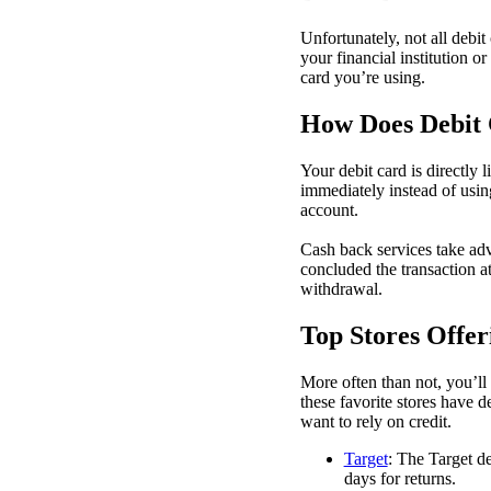
Unfortunately, not all debit
your financial institution o
card you’re using.
How Does Debit
Your debit card is directly
immediately instead of usin
account.
Cash back services take ad
concluded the transaction at
withdrawal.
Top Stores Offe
More often than not, you’ll
these favorite stores have d
want to rely on credit.
Target
: The Target de
days for returns.