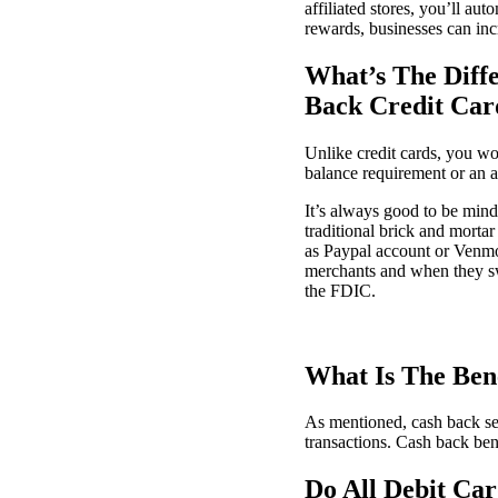
affiliated stores, you’ll au
rewards, businesses can inc
What’s The Diff
Back Credit Car
Unlike credit cards, you wo
balance requirement or an a
It’s always good to be mindf
traditional brick and morta
as Paypal account or Venmo
merchants and when they swip
the FDIC.
What Is The Bene
As mentioned, cash back se
transactions. Cash back be
Do All Debit Ca