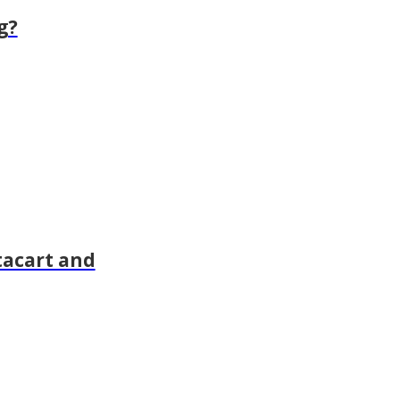
g?
tacart and