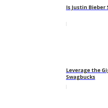
Is Justin Biebe
Leverage the Gi
Swagbucks