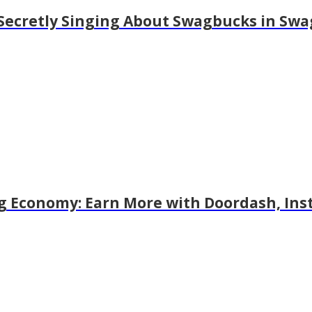
r Secretly Singing About Swagbucks in Swa
g Economy: Earn More with Doordash, Ins