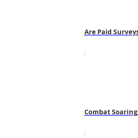
Are Paid Surveys
Combat Soaring 