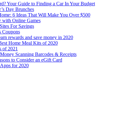
rd? Your Guide to Finding a Car In Your Budget
r’s Day Brunches
me: 6 Ideas That Will Make You Over $500
 with Online Games
Sites For Savings
s Coupons
 earn rewards and save money in 2020
Best Home Meal Kits of 2020
s of 2021
 Money Scanning Barcodes & Receipts
sons to Consider an eGift Card
 Apps for 2020