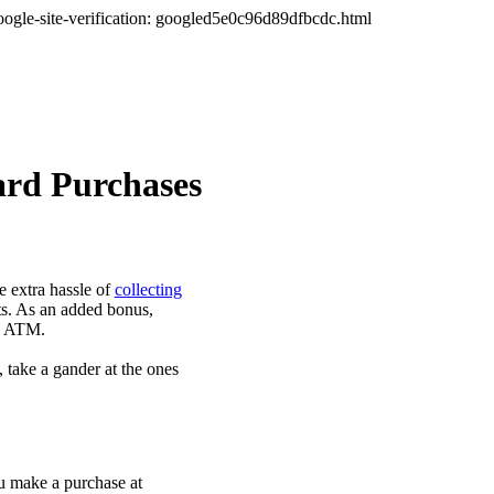
oogle-site-verification: googled5e0c96d89dfbcdc.html
ard Purchases
 extra hassle of
collecting
ts. As an added bonus,
he ATM.
, take a gander at the ones
ou make a purchase at