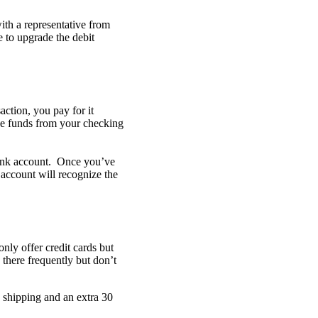
ith a representative from
e to upgrade the debit
action, you pay for it
ove funds from your checking
bank account. Once you’ve
 account will recognize the
nly offer credit cards but
 there frequently but don’t
e shipping and an extra 30