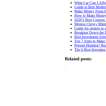
What Car Can I Affo
Guide to Best Mothe
Make Money From Ho
How to Make Money
2020’s Best Coupon 
Mentos Chewy Mint
Guide for seniors to
Breaking Down the 
Best Investment App
Top 7 Apps to Make
Present Hunting? Rea
The 6 Best Investing
Related posts: