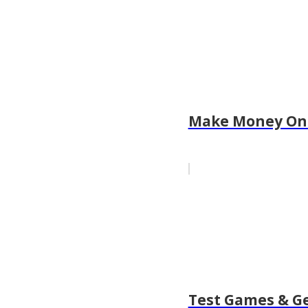
Make Money Onl
Test Games & G