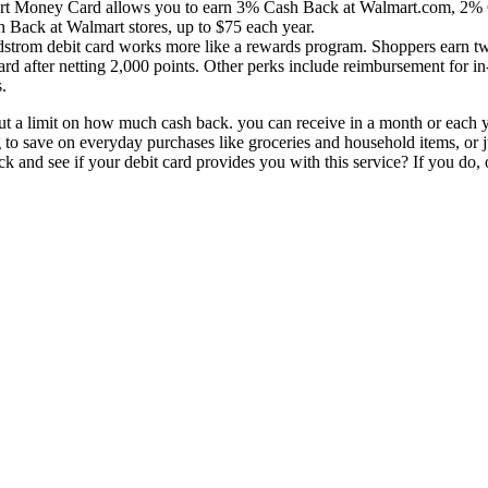
rt Money Card allows you to earn 3% Cash Back at Walmart.com, 2% 
h Back at Walmart stores, up to $75 each year.
strom debit card works more like a rewards program. Shoppers earn two
ard after netting 2,000 points. Other perks include reimbursement for in-
.
ut a limit on how much cash back. you can receive in a month or each 
to save on everyday purchases like groceries and household items, or 
 and see if your debit card provides you with this service? If you do, 