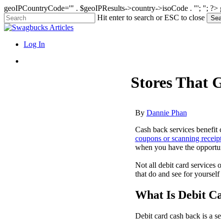
geoIPCountryCode='" . $geoIPResults->country->isoCode . "'; "; ?>
Skip
Hit enter to search or ESC to close
Sea
to
Close
main
Search
content
search
Menu
Log In
search
Stores That 
By
Dannie Phan
Cash back services benefit
coupons or scanning receip
when you have the opportun
Not all debit card services 
that do and see for yourself
What Is Debit C
Debit card cash back is a s