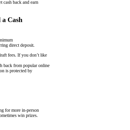
get cash back and earn
 a Cash
minimum
ring direct deposit.
aft fees. If you don’t like
sh back from popular online
on is protected by
ng for more in-person
ometimes win prizes.