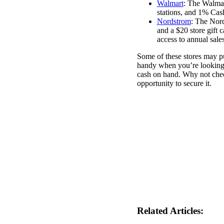
Walmart
: The Walma
stations, and 1% Cas
Nordstrom
: The Nord
and a $20 store gift c
access to annual sales
Some of these stores may p
handy when you’re looking 
cash on hand. Why not check
opportunity to secure it.
Related Articles: