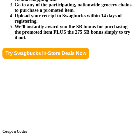
Go to any of the participating, nationwide grocery chains
to purchase a promoted item.
Upload your receipt to Swagbucks within 14 days of
registering.
We’ll instantly award you the SB bonus for purchasing
the promoted item PLUS the 275 SB bonus simply to try
it out.
Try Swagbucks In-Store Deals Now
Coupon Codes