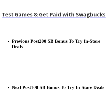
Test Games & Get Paid with Swagbucks
Previous Post
200 SB Bonus To Try In-Store
Deals
Next Post
100 SB Bonus To Try In-Store Deals