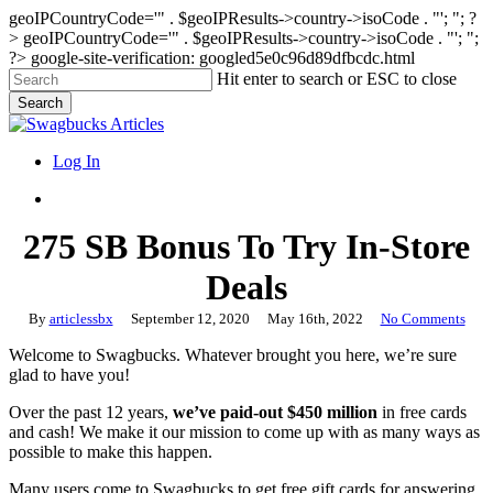
geoIPCountryCode='" . $geoIPResults->country->isoCode . "'; "; ?
>
geoIPCountryCode='" . $geoIPResults->country->isoCode . "'; ";
?>
google-site-verification: googled5e0c96d89dfbcdc.html
Skip
Hit enter to search or ESC to close
to
Search
main
Close
content
Search
search
Menu
Log In
search
275 SB Bonus To Try In-Store
Deals
By
articlessbx
September 12, 2020
May 16th, 2022
No Comments
Welcome to Swagbucks. Whatever brought you here, we’re sure
glad to have you!
Over the past 12 years,
we’ve paid-out $450 million
in free cards
and cash! We make it our mission to come up with as many ways as
possible to make this happen.
Many users come to Swagbucks to get free gift cards for answering