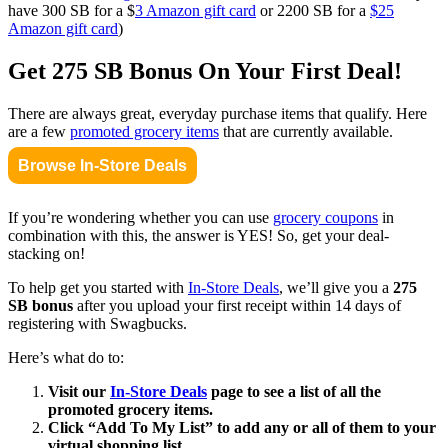
have 300 SB for a $
3 Amazon gift card
or 2200 SB for a
$25
Amazon gift card
)
Get 275 SB Bonus On Your First Deal!
There are always great, everyday purchase items that qualify. Here
are a few
promoted grocery items
that are currently available.
Browse In-Store Deals
If you’re wondering whether you can use
grocery coupons
in
combination with this, the answer is YES! So, get your deal-
stacking on!
To help get you started with
In-Store Deals
, we’ll give you a
275
SB bonus
after you upload your first receipt within 14 days of
registering with Swagbucks.
Here’s what do to:
Visit our
In-Store Deals
page to see a list of all the
promoted grocery items.
Click “Add To My List” to add any or all of them to your
virtual shopping list.