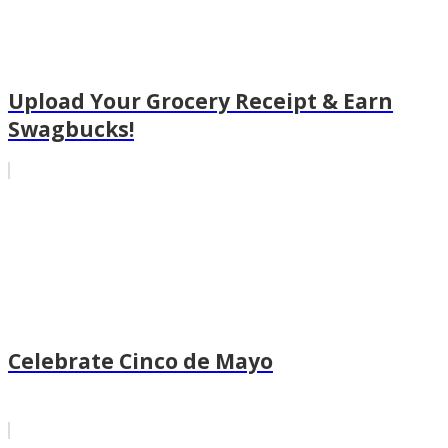
Upload Your Grocery Receipt & Earn
Swagbucks!
Celebrate Cinco de Mayo