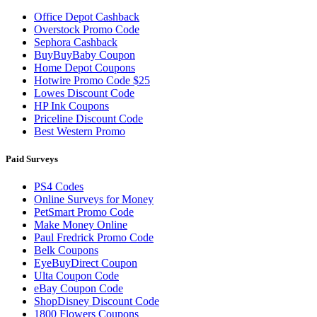
Office Depot Cashback
Overstock Promo Code
Sephora Cashback
BuyBuyBaby Coupon
Home Depot Coupons
Hotwire Promo Code $25
Lowes Discount Code
HP Ink Coupons
Priceline Discount Code
Best Western Promo
Paid Surveys
PS4 Codes
Online Surveys for Money
PetSmart Promo Code
Make Money Online
Paul Fredrick Promo Code
Belk Coupons
EyeBuyDirect Coupon
Ulta Coupon Code
eBay Coupon Code
ShopDisney Discount Code
1800 Flowers Coupons