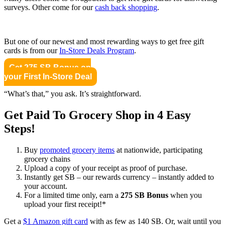
surveys. Other come for our
cash back shopping
.
But one of our newest and most rewarding ways to get free gift
cards is from our
In-Store Deals Program
.
Get 275 SB Bonus on
your First In-Store Deal
“What’s that,” you ask. It’s straightforward.
Get Paid To Grocery Shop in 4 Easy
Steps!
Buy
promoted grocery items
at nationwide, participating
grocery chains
Upload a copy of your receipt as proof of purchase.
Instantly get SB – our rewards currency – instantly added to
your account.
For a limited time only, earn a
275 SB Bonus
when you
upload your first receipt!*
Get a
$1 Amazon gift card
with as few as 140 SB. Or, wait until you