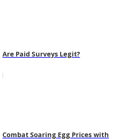
Are Paid Surveys Legit?
Combat Soaring Egg Prices with