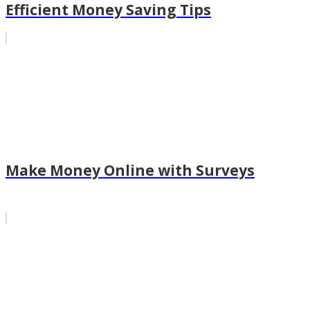
Efficient Money Saving Tips
Make Money Online with Surveys