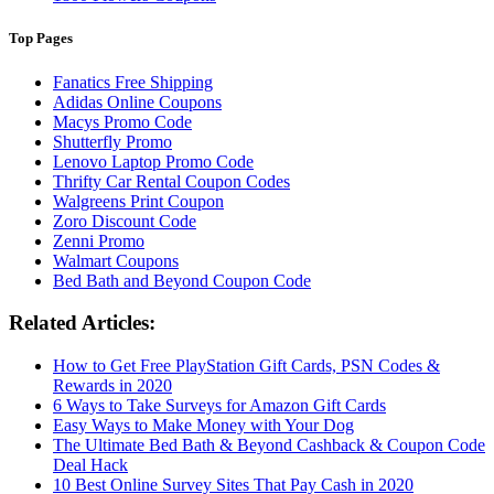
Top Pages
Fanatics Free Shipping
Adidas Online Coupons
Macys Promo Code
Shutterfly Promo
Lenovo Laptop Promo Code
Thrifty Car Rental Coupon Codes
Walgreens Print Coupon
Zoro Discount Code
Zenni Promo
Walmart Coupons
Bed Bath and Beyond Coupon Code
Related Articles:
How to Get Free PlayStation Gift Cards, PSN Codes &
Rewards in 2020
6 Ways to Take Surveys for Amazon Gift Cards
Easy Ways to Make Money with Your Dog
The Ultimate Bed Bath & Beyond Cashback & Coupon Code
Deal Hack
10 Best Online Survey Sites That Pay Cash in 2020