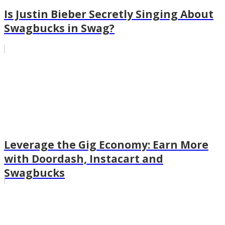
Is Justin Bieber Secretly Singing About
Swagbucks in Swag?
Leverage the Gig Economy: Earn More
with Doordash, Instacart and
Swagbucks