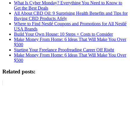
What Is Cyber Monday? Everything You Need to Know to
Get the Best Deals
All About CBD Oil: 9 Surprising Health Benefits and Tips for
Buying CBD Products Afely
Where to Find Nestlé Coupons and Promotions for All Nestlé
USA Brands
Build Your Own House: 10 Steps + Costs to Consider
Make Money From Home: 6 Ideas That Will Make You Over
$500
Starting Your Freelance Proofreading Career Off Right
Make Money From Home: 6 Ideas That Will Make You Over
$500
Related posts: