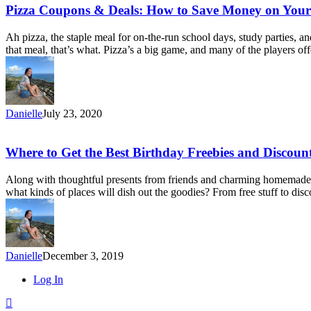
Cash
Pizza
Pizza Coupons & Deals: How to Save Money on Your
back
Coupons
Sites
&
Ah pizza, the staple meal for on-the-run school days, study parties,
for
Deals:
that meal, that’s what. Pizza’s a big game, and many of the players
2020)
How
to
Save
Money
on
Danielle
July 23, 2020
Your
Next
Pizza
Where
Where to Get the Best Birthday Freebies and Discoun
Order
to
Get
Along with thoughtful presents from friends and charming homemade cra
the
what kinds of places will dish out the goodies? From free stuff to disc
Best
Birthday
Freebies
and
Discounts
Danielle
December 3, 2019
Close
Log In
Menu