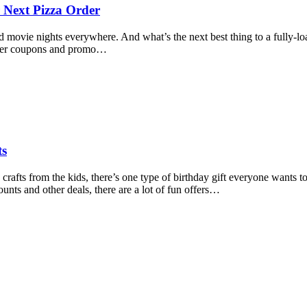
 Next Pizza Order
 and movie nights everywhere. And what’s the next best thing to a full
 offer coupons and promo…
ts
fts from the kids, there’s one type of birthday gift everyone wants to 
ounts and other deals, there are a lot of fun offers…