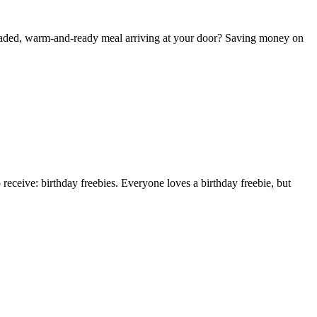
y-loaded, warm-and-ready meal arriving at your door? Saving money on
receive: birthday freebies. Everyone loves a birthday freebie, but