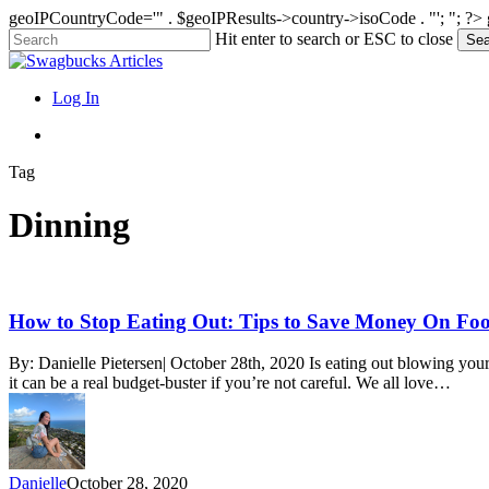
geoIPCountryCode='" . $geoIPResults->country->isoCode . "'; "; ?>
Skip
Hit enter to search or ESC to close
Sea
to
Close
main
Search
content
search
Menu
Log In
search
Tag
Dinning
How
How to Stop Eating Out: Tips to Save Money On Fo
to
Stop
By: Danielle Pietersen| October 28th, 2020 Is eating out blowing your
Eating
it can be a real budget-buster if you’re not careful. We all love…
Out:
Tips
to
Save
Money
Danielle
October 28, 2020