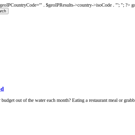
geoIPCountryCode='" . $geoIPResults->country->isoCode . "'; "; ?>
g
rch
od
 budget out of the water each month? Eating a restaurant meal or grabbi