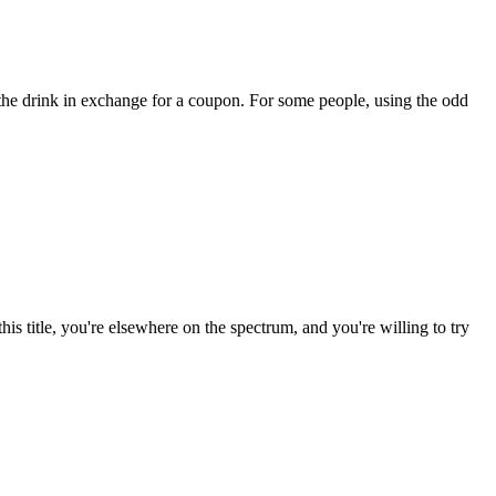
the drink in exchange for a coupon. For some people, using the odd
is title, you're elsewhere on the spectrum, and you're willing to try