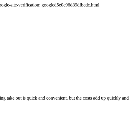
oogle-site-verification: googled5e0c96d89dfbcdc.html
ng take out is quick and convenient, but the costs add up quickly and