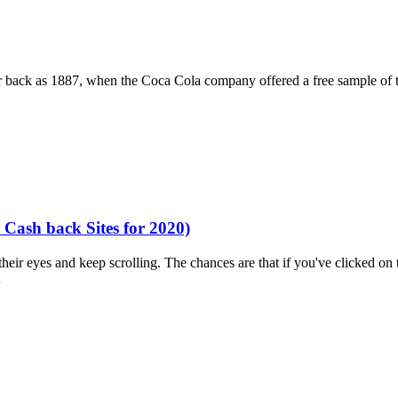
ar back as 1887, when the Coca Cola company offered a free sample of 
Cash back Sites for 2020)
ir eyes and keep scrolling. The chances are that if you've clicked on th
…