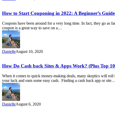
On
Food
How
How to Start Couponing in 2022: A Beginner’s Guide
to
Start
Coupons have been around for a very long time. In fact, they go as f
Couponing
coupon is a great way to save on a…
in
2022:
A
Beginner’s
Guide
Danielle
August 10, 2020
How
How Do Cash back Sites & Apps Work? (Plus Top 10 
Do
Cash
When it comes to quick money-making deals, many skeptics will roll the
back
your luck and earn some easy cash. Finding a cash back app or site
Sites
&
Apps
Work?
(Plus
Danielle
August 6, 2020
Top
10