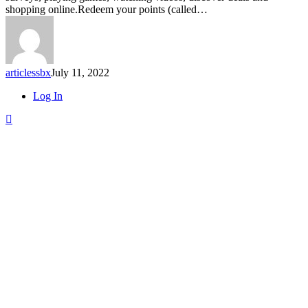
Swagbucks.com
shopping online.Redeem your points (called…
articlessbx
July 11, 2022
Close
Log In
Menu