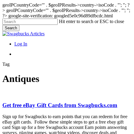
geoIPCountryCode='" . $geoIPResults->country->isoCode . "'; "; ?
>
geoIPCountryCode='" . $geoIPResults->country->isoCode . "'; ";
?>
google-site-verification: googled5e0c96d89dfbcdc.html
Skip
Hit enter to search or ESC to close
to
Search
main
Close
content
Search
search
Menu
Log In
search
Tag
Antiques
Get
Get free eBay Gift Cards from Swagbucks.com
free
eBay
Sign up for Swagbucks to earn points that you can redeem for free
Gift
eBay gift cards. Follow these simple steps to get a free ebay gift
Cards
card Sign up for a free Swagbucks account Earn points answering
from
surveys, playing games, watching videos, discover deals and